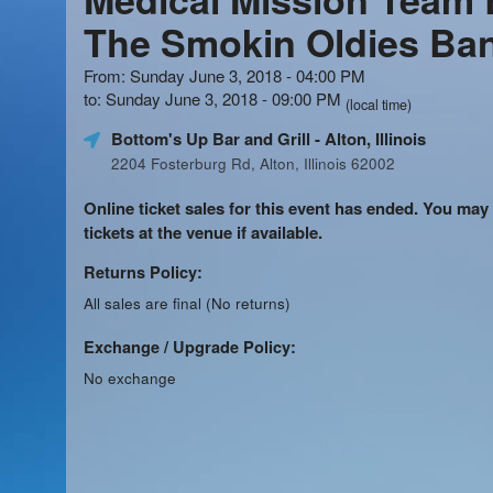
The Smokin Oldies Ba
From: Sunday June 3, 2018 - 04:00 PM
to: Sunday June 3, 2018 - 09:00 PM
(local time)
Bottom's Up Bar and Grill
- Alton, Illinois
2204 Fosterburg Rd, Alton, Illinois 62002
Online ticket sales for this event has ended. You may
tickets at the venue if available.
Returns Policy:
All sales are final (No returns)
Exchange / Upgrade Policy:
No exchange