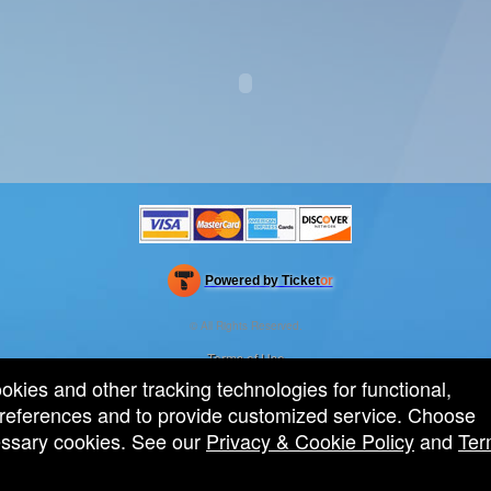
Powered by Ticket
or
Ticketing and box-office system by Ticketor
Efficient Night Club & Bar Ticketing Software – Easy Setup
© All Rights Reserved.
50.28.84.148
Terms of Use
ookies and other tracking technologies for functional,
 preferences and to provide customized service. Choose
cessary cookies. See our
Privacy & Cookie Policy
and
Ter