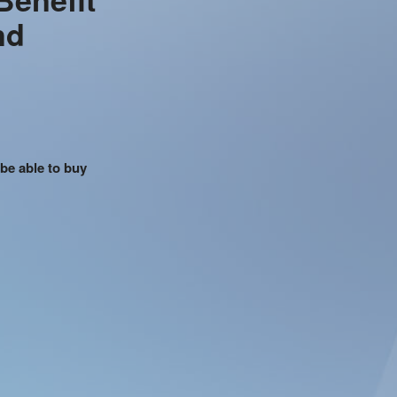
nd
 be able to buy