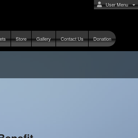
User Menu
ets
Store
Gallery
Contact Us
Donation
Benefit