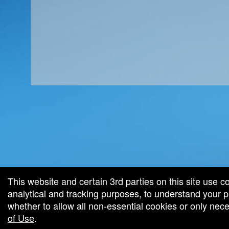
red by: Ticketor (Ticketor.com)
owered by TrustedViews.org
This website and certain 3rd parties on this site use c
analytical and tracking purposes, to understand your
whether to allow all non-essential cookies or only ne
of Use
.