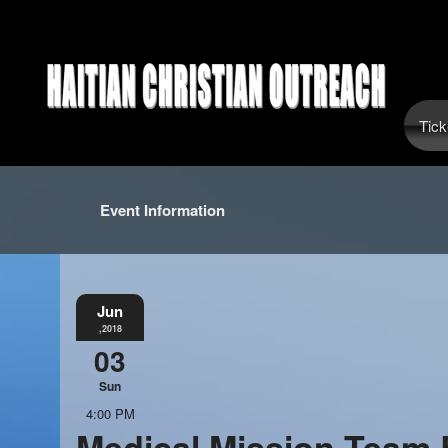
Tick
Event Information
Jun
,2018
03
Sun
4:00 PM
Medical Mission Team 