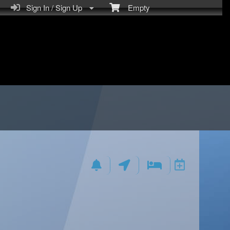
Sign In / Sign Up
Empty