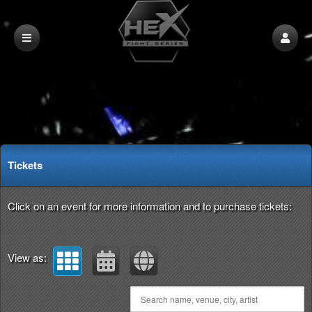
Upcoming events by: HEX Fight Series
Tickets
Click on an event for more information and to purchase tickets:
View as: