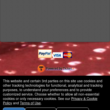
Powered by Ticket
or
Ticketing and box-office system by Ticketor
Efficient Night Club & Bar Ticketing Software – Easy Setup
© All Rights Reserved.
This website and certain 3rd parties on this site use cookies and
50.28.84.148
other tracking technologies for functional, analytical and tracking
Terms of Use
purposes, to understand your preferences and to provide
customized service. Choose whether to allow all non-essential
cookies or only necessary cookies. See our
Privacy & Cookie
Policy
and
Terms of Use
.