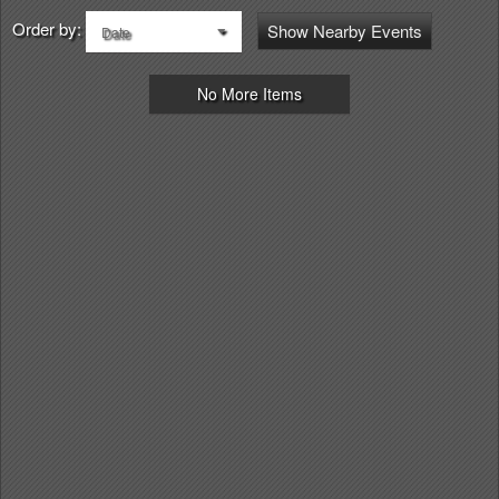
Order by:
Show Nearby Events
Date
No More Items