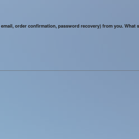
me email, order confirmation, password recovery) from you. What 