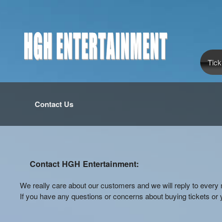
Tick
Contact Us
Contact HGH Entertainment:
We really care about our customers and we will reply to eve
If you have any questions or concerns about buying tickets or y