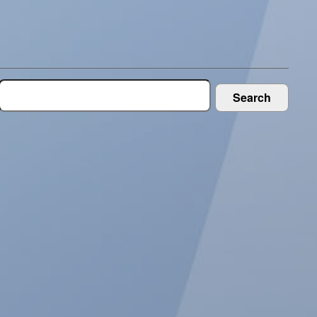
Search