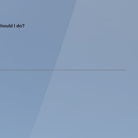
should I do?