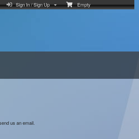
Sign In / Sign Up
Empty
send us an email.