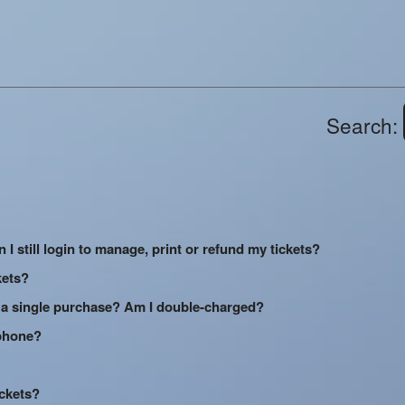
Search:
 I still login to manage, print or refund my tickets?
kets?
 a single purchase? Am I double-charged?
 phone?
ickets?