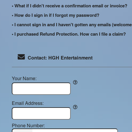
• What if I didn't receive a confirmation email or invoice?
• How do I sign in if I forgot my password?
• I cannot sign in and I haven't gotten any emails (welco
• I purchased Refund Protection. How can I file a claim?
Contact: HGH Entertainment
Your Name:
Email Address:
Phone Number: