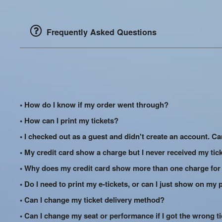
Frequently Asked Questions
• How do I know if my order went through?
• How can I print my tickets?
• I checked out as a guest and didn't create an account. Can
• My credit card show a charge but I never received my tic
• Why does my credit card show more than one charge for
• Do I need to print my e-tickets, or can I just show on my
• Can I change my ticket delivery method?
• Can I change my seat or performance if I got the wrong t