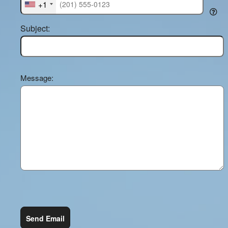
+1
Subject:
Message:
Send Email