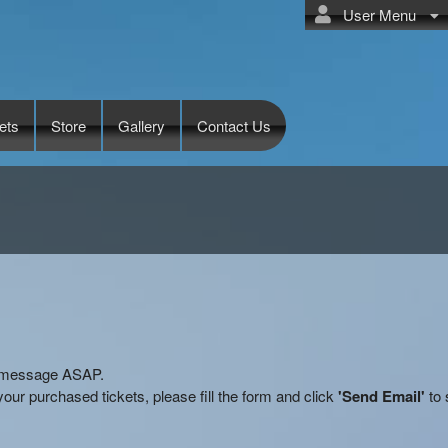
User Menu
ets
Store
Gallery
Contact Us
ry message ASAP.
our purchased tickets, please fill the form and click
'Send Email'
to 