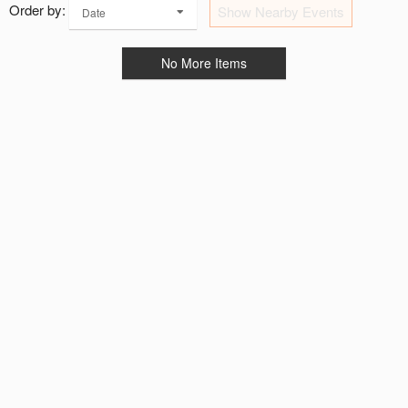
Order by:
Show Nearby Events
Date
No More Items