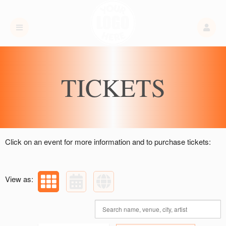
Upcoming events by: Titan High Club LLC
TICKETS
Click on an event for more information and to purchase tickets:
View as: