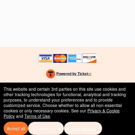
Powered by Ticket
or
Ticketing and box-office system by Ticketor
Efficient Night Club & Bar Ticketing Software – Easy Setup
© All Rights Reserved.
This website and certain 3rd parties on this site use cookies and
50.28.84.148
other tracking technologies for functional, analytical and tracking
Terms of Use
purposes, to understand your preferences and to provide
customized service. Choose whether to allow all non-essential
cookies or only necessary cookies. See our
Privacy & Cookie
Policy
and
Terms of Use
.
Accept all
Necessary only
Cookie Manager