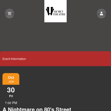
Event Information
Oct
,2026
30
Fri
7:00 PM
A Nightmare on 80's Street