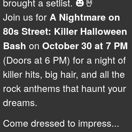
brought a setlist. 🎃🤘
Join us for
A Nightmare on
80s Street: Killer Halloween
on
Bash
October 30 at 7 PM
(Doors at 6 PM) for a night of
killer hits, big hair, and all the
rock anthems that haunt your
dreams.
Come dressed to impress...