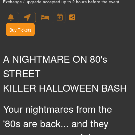
Exchange / upgrade accepted up to 2 hours before the event.
Buy Tickets
A NIGHTMARE ON 80's
STREET
KILLER HALLOWEEN BASH
Your nightmares from the
'80s are back... and they