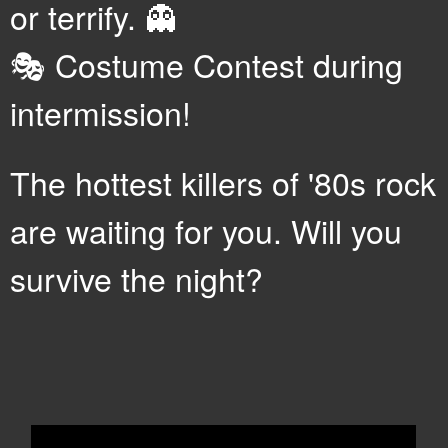
or terrify. 👻
🎭 Costume Contest during
intermission!
The hottest killers of '80s rock
are waiting for you. Will you
survive the night?