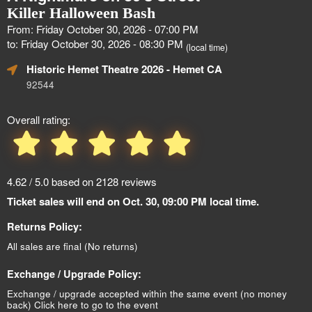
Killer Halloween Bash
From: Friday October 30, 2026 - 07:00 PM
to: Friday October 30, 2026 - 08:30 PM
(local time)
Historic Hemet Theatre 2026
- Hemet CA
92544
Overall rating:
4.62 / 5.0 based on 2128 reviews
Ticket sales will end on Oct. 30, 09:00 PM local time.
Returns Policy:
All sales are final (No returns)
Exchange / Upgrade Policy:
Exchange / upgrade accepted within the same event (no money
back)
Click here to go to the event