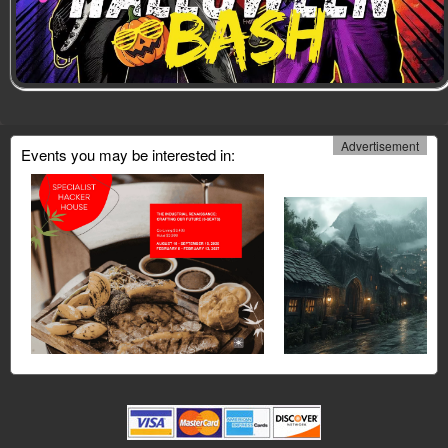
Advertisement
Events you may be interested in: