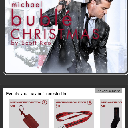
Advertisement
Events you may be interested in: