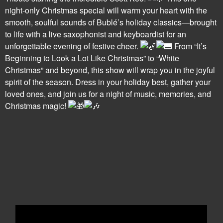
night-only Christmas special will warm your heart with the
smooth, soulful sounds of Bublé’s holiday classics—brought
to life with a live saxophonist and keyboardist for an
unforgettable evening of festive cheer.
From “It’s
Beginning to Look a Lot Like Christmas” to “White
Christmas” and beyond, this show will wrap you in the joyful
spirit of the season. Dress in your holiday best, gather your
loved ones, and join us for a night of music, memories, and
Christmas magic!