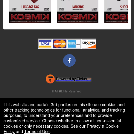
Powered by Ticket
or
Ticketing and box-office system by Ticketor
Venue, Theater & Arena Ticketing and Box Office Software
© All Rights Reserved.
50.28.84.148
Terms of Use
This website and certain 3rd parties on this site use cookies and
other tracking technologies for functional, analytical and tracking
purposes, to understand your preferences and to provide
customized service. Choose whether to allow all non-essential
cookies or only necessary cookies. See our
Privacy & Cookie
Policy
and
Terms of Use
.