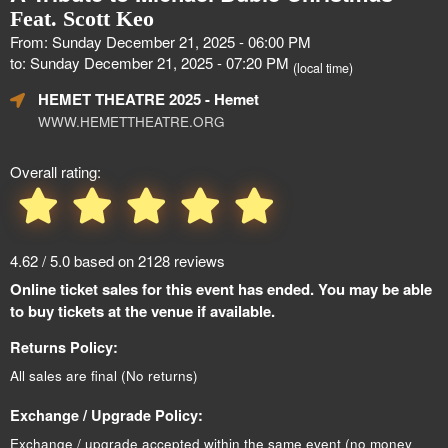
Feat. Scott Keo
From: Sunday December 21, 2025 - 06:00 PM
to: Sunday December 21, 2025 - 07:20 PM
(local time)
HEMET THEATRE 2025
- Hemet
WWW.HEMETTHEATRE.ORG
Overall rating:
4.62 / 5.0 based on 2128 reviews
Online ticket sales for this event has ended. You may be able
to buy tickets at the venue if available.
Returns Policy:
All sales are final (No returns)
Exchange / Upgrade Policy:
Exchange / upgrade accepted within the same event (no money