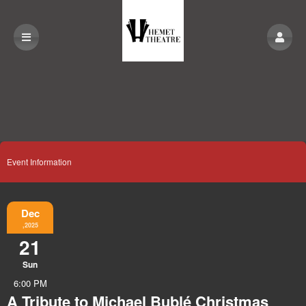
Event Information
Dec
,2025
21
Sun
6:00 PM
A Tribute to Michael Bublé Christmas