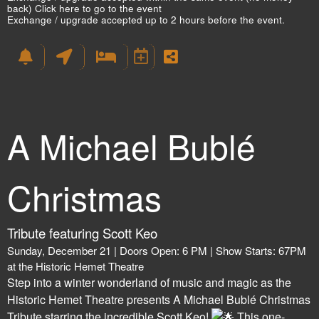
back)
Click here to go to the event
Exchange / upgrade accepted up to 2 hours before the event.
A Michael Bublé
Christmas
Tribute featuring Scott Keo
Sunday, December 21 | Doors Open: 6 PM | Show Starts: 67PM
at the Historic Hemet Theatre
Step into a winter wonderland of music and magic as the
Historic Hemet Theatre presents A Michael Bublé Christmas
Tribute starring the incredible Scott Keo!
This one-