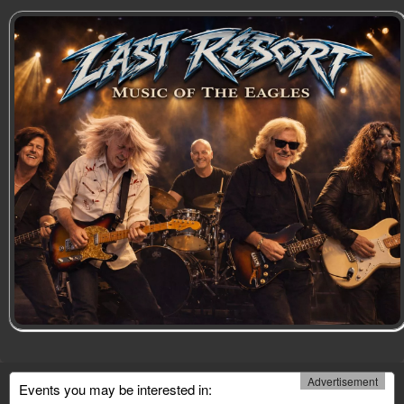
Advertisement
Events you may be interested in: