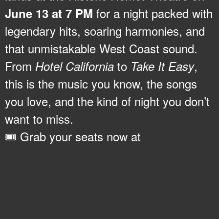
for a night packed with
June 13 at 7 PM
legendary hits, soaring harmonies, and
that unmistakable West Coast sound.
From
to
,
Hotel California
Take It Easy
this is the music you know, the songs
you love, and the kind of night you don’t
want to miss.
🎟️ Grab your seats now at