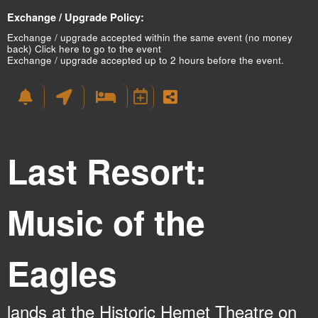
Exchange / Upgrade Policy:
Exchange / upgrade accepted within the same event (no money
back)
Click here to go to the event
Exchange / upgrade accepted up to 2 hours before the event.
Last Resort:
Music of the
Eagles
lands at the Historic Hemet Theatre on