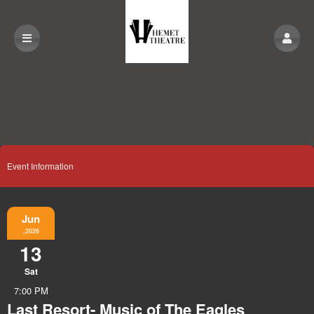
Event Information
Jun
,2026
13
Sat
7:00 PM
Last Resort- Music of The Eagles