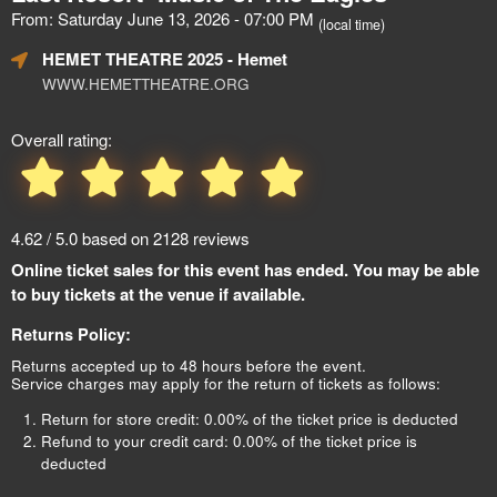
From: Saturday June 13, 2026 - 07:00 PM
(local time)
HEMET THEATRE 2025
- Hemet
WWW.HEMETTHEATRE.ORG
Overall rating:
4.62 / 5.0 based on 2128 reviews
Online ticket sales for this event has ended. You may be able
to buy tickets at the venue if available.
Returns Policy:
Returns accepted up to 48 hours before the event.
Service charges may apply for the return of tickets as follows:
Return for store credit: 0.00% of the ticket price is deducted
Refund to your credit card: 0.00% of the ticket price is
deducted