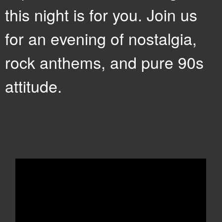
this night is for you. Join us
for an evening of nostalgia,
rock anthems, and pure 90s
attitude.