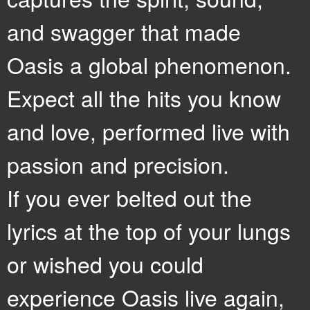
and swagger that made
Oasis a global phenomenon.
Expect all the hits you know
and love, performed live with
passion and precision.
If you ever belted out the
lyrics at the top of your lungs
or wished you could
experience Oasis live again,