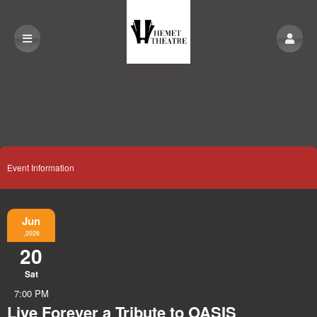
Event Information
Jun
,2026
20
Sat
7:00 PM
Live Forever a Tribute to OASIS