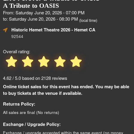
A Tribute to OASIS
From: Saturday June 20, 2026 - 07:00 PM
to: Saturday June 20, 2026 - 08:30 PM
(local time)
Historic Hemet Theatre 2026
- Hemet CA
92544
Overall rating:
4.62 / 5.0 based on 2128 reviews
Online ticket sales for this event has ended. You may be able
to buy tickets at the venue if available.
Returns Policy:
All sales are final (No returns)
Exchange / Upgrade Policy:
Exchange / upgrade accepted within the same event (no money