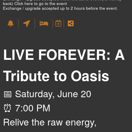
back)
Click here to go to the event
Exchange / upgrade accepted up to 2 hours before the event.
LIVE FOREVER: A
Tribute to Oasis
📅 Saturday, June 20
⏰ 7:00 PM
Relive the raw energy,