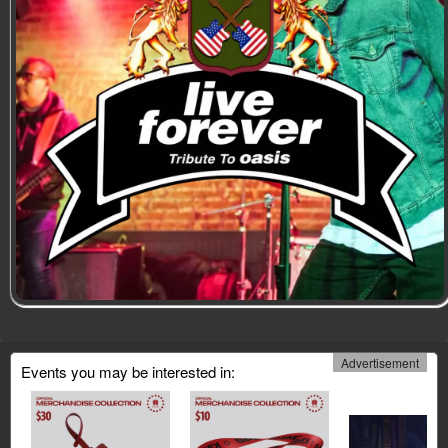
Advertisement
Events you may be interested in: