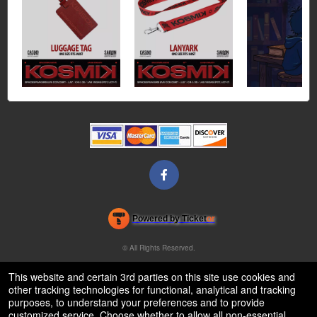
Powered by Ticket
or
Ticketing and box-office system by Ticketor
Venue, Theater & Arena Ticketing and Box Office Software
© All Rights Reserved.
50.28.84.148
Terms of Use
This website and certain 3rd parties on this site use cookies and
other tracking technologies for functional, analytical and tracking
purposes, to understand your preferences and to provide
customized service. Choose whether to allow all non-essential