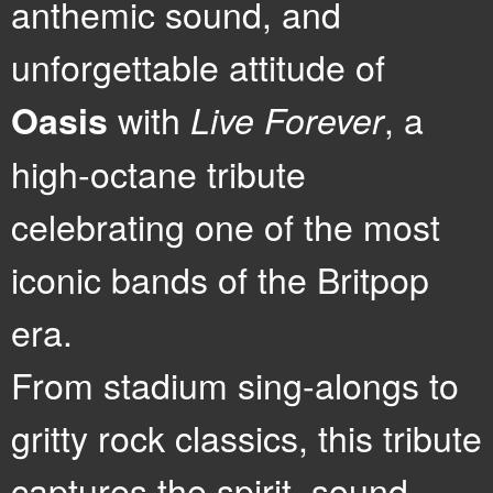
anthemic sound, and
unforgettable attitude of
with
, a
Oasis
Live Forever
high-octane tribute
celebrating one of the most
iconic bands of the Britpop
era.
From stadium sing-alongs to
gritty rock classics, this tribute
captures the spirit, sound,