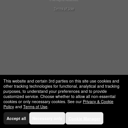
© All Rights Reserved.
restaurant,
50.28.84.148
Terms of Use
concessions
and
for
selling
merchandise
or
services
This website and certain 3rd parties on this site use cookies and
other tracking technologies for functional, analytical and tracking
purposes, to understand your preferences and to provide
customized service. Choose whether to allow all non-essential
cookies or only necessary cookies. See our
Privacy & Cookie
Policy
and
Terms of Use
.
Accept all
Necessary only
Cookie Manager