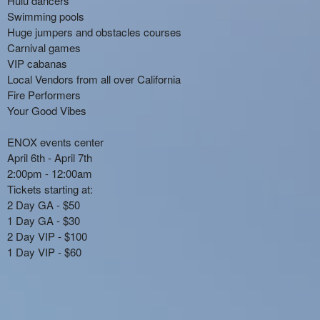
Hulu dancers
Swimming pools
Huge jumpers and obstacles courses
Carnival games
VIP cabanas
Local Vendors from all over California
Fire Performers
Your Good Vibes
ENOX events center
April 6th - April 7th
2:00pm - 12:00am
Tickets starting at:
2 Day GA - $50
1 Day GA - $30
2 Day VIP - $100
1 Day VIP - $60