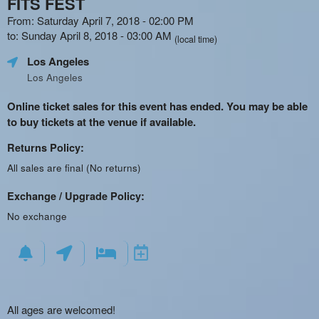
FITS FEST
From: Saturday April 7, 2018 - 02:00 PM
to: Sunday April 8, 2018 - 03:00 AM
(local time)
Los Angeles
Los Angeles
Online ticket sales for this event has ended. You may be able
to buy tickets at the venue if available.
Returns Policy:
All sales are final (No returns)
Exchange / Upgrade Policy:
No exchange
All ages are welcomed!