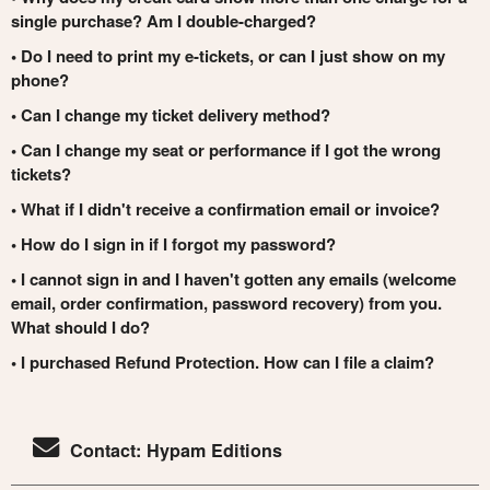
single purchase? Am I double-charged?
• Do I need to print my e-tickets, or can I just show on my
phone?
• Can I change my ticket delivery method?
• Can I change my seat or performance if I got the wrong
tickets?
• What if I didn't receive a confirmation email or invoice?
• How do I sign in if I forgot my password?
• I cannot sign in and I haven't gotten any emails (welcome
email, order confirmation, password recovery) from you.
What should I do?
• I purchased Refund Protection. How can I file a claim?
Contact: Hypam Editions