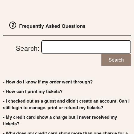
Frequently Asked Questions
Search:
Search
• How do I know if my order went through?
• How can I print my tickets?
• I checked out as a guest and didn't create an account. Can I
still login to manage, print or refund my tickets?
• My credit card show a charge but I never received my
tickets?
• Why does my credit card show more than one charge for a