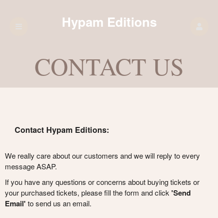
Hypam Editions
CONTACT US
Contact Hypam Editions:
We really care about our customers and we will reply to every
message ASAP.
If you have any questions or concerns about buying tickets or
your purchased tickets, please fill the form and click
'Send
Email'
to send us an email.