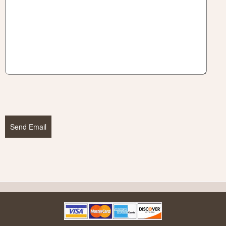
Send Email