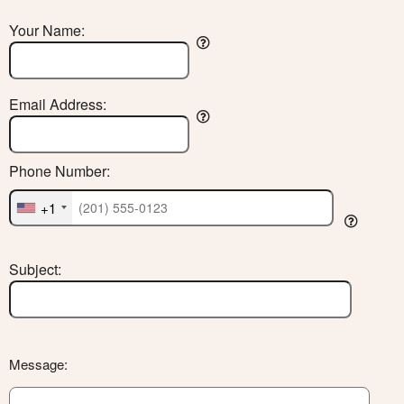
Your Name:
Email Address:
Phone Number:
+1
Subject:
Message: