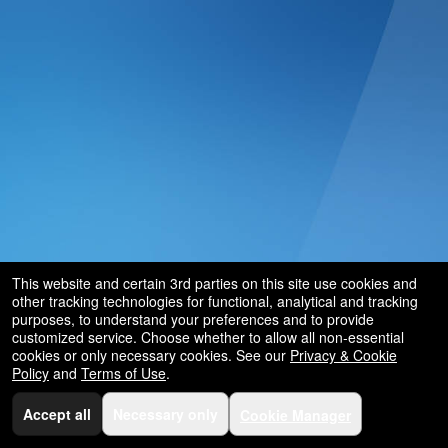
This website and certain 3rd parties on this site use cookies and
other tracking technologies for functional, analytical and tracking
purposes, to understand your preferences and to provide
customized service. Choose whether to allow all non-essential
cookies or only necessary cookies. See our
Privacy & Cookie
Policy
and
Terms of Use
.
Accept all
Necessary only
Cookie Manager