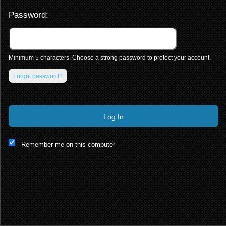
Password:
Minimum 5 characters. Choose a strong password to protect your account.
Forgot password?
Log In
This website and certain 3rd parties on this site use cookies and
Remember me on this computer
other tracking technologies for functional, analytical and tracking
purposes, to understand your preferences and to provide
customized service. Choose whether to allow all non-essential
cookies or only necessary cookies. See our
Privacy & Cookie
Policy
and
Terms of Use
.
Accept all
Necessary only
Cookie Manager