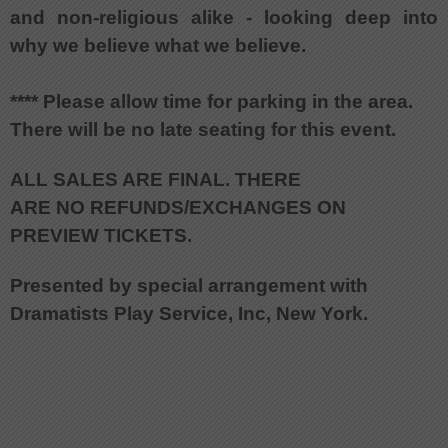
and non-religious alike - looking deep into
why we believe what we believe.
**** Please allow time for parking in the area.
There will be no late seating for this event.
ALL SALES ARE FINAL. THERE
ARE NO REFUNDS/EXCHANGES ON
PREVIEW TICKETS.
Presented by special arrangement with
Dramatists Play Service, Inc, New York.