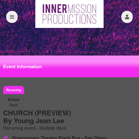
Event Information
Recurring
Multiple
Days
CHURCH (PREVIEW)
By Young Jean Lee
Recurring event - Multiple days
Diversionary Theatre Black Box
- San Diego