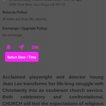
4545 Park Blvd, San Diego CA 92116
Returns Policy:
All sales are final (No returns)
Exchange / Upgrade Policy:
No exchange
Select Date / Time
Acclaimed playwright and director Young
Jean Lee transforms her life-long struggle with
Christianity into an exuberant church service.
Both celebratory and confrontational,
CHURCH will test the expectations of religious