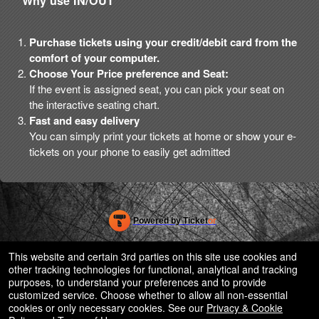
Why use IN/OUT
Purchase tickets using your credit/debit card from the
comfort of your computer.
Choose Your Price preference and Seat:
If the event is assigned seat, you can pick your seat on
the interactive seating chart.
Fast and easy delivery
You can simply print your tickets at home or show your e-
tickets on your phone to easily get admitted
Powered by Ticket
or
Ticketing and box-office system by Ticketor
Efficient Night Club & Bar Ticketing Software – Easy Setup
© All Rights Reserved.
This website and certain 3rd parties on this site use cookies and
50.28.84.148
other tracking technologies for functional, analytical and tracking
Terms of Use
purposes, to understand your preferences and to provide
customized service. Choose whether to allow all non-essential
cookies or only necessary cookies. See our
Privacy & Cookie