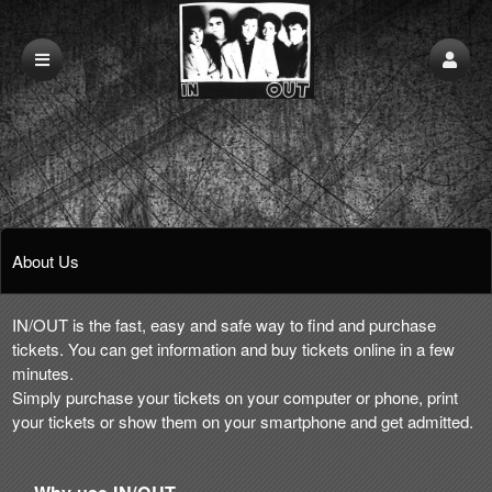
About Us
IN/OUT is the fast, easy and safe way to find and purchase
tickets. You can get information and buy tickets online in a few
minutes.
Simply purchase your tickets on your computer or phone, print
your tickets or show them on your smartphone and get admitted.