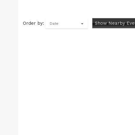
Order by:
Show Nearby Eve
Date