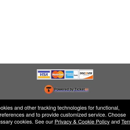
Powered by Ticket
or
Ticketing and box-office system by Ticketor
Efficient Night Club & Bar Ticketing Software – Easy Setup
© All Rights Reserved.
50.28.84.148
ookies and other tracking technologies for functional,
Terms of Use
 preferences and to provide customized service. Choose
cessary cookies. See our
Privacy & Cookie Policy
and
Ter