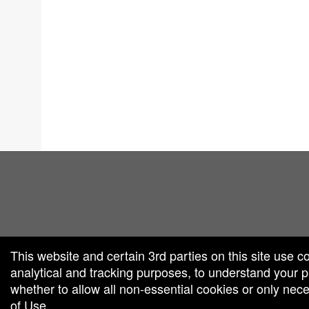
red by: Ticketor (Ticketor.com)
owered by TrustedViews.org
This website and certain 3rd parties on this site use c
analytical and tracking purposes, to understand your
whether to allow all non-essential cookies or only ne
of Use
.