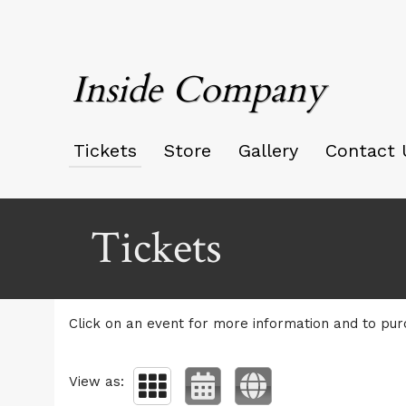
Inside Company
Tickets
Store
Gallery
Contact 
Upcoming events by: Inside Company
Tickets
Click on an event for more information and to pur
View as: