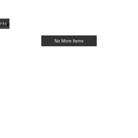
nts
No More Items