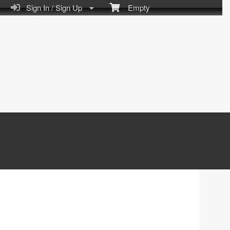
Sign In / Sign Up
Empty