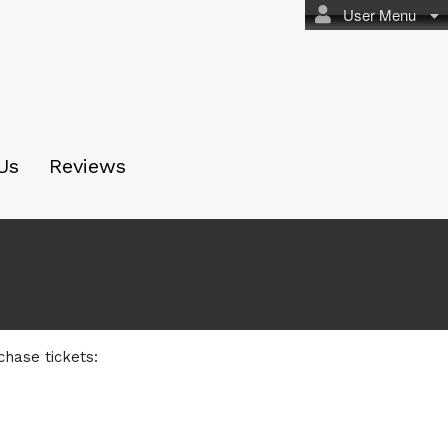
User Menu
Us
Reviews
chase tickets: