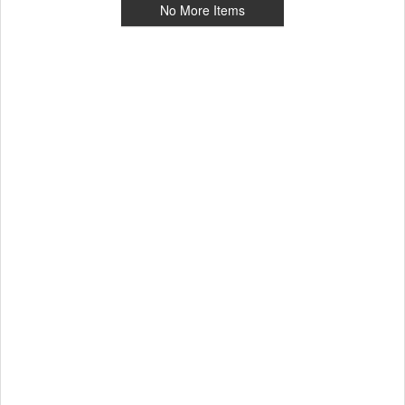
No More Items