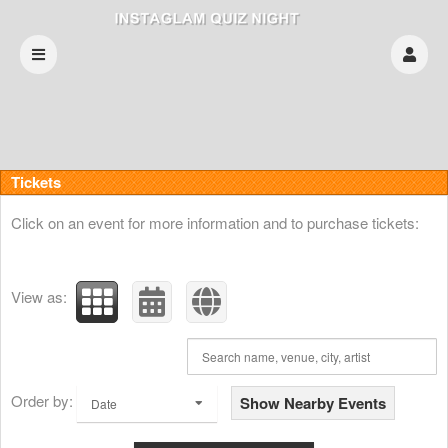
Upcoming events by: INSTAGLAM QUIZ NIG
Tickets
Click on an event for more information and to purchase tickets:
View as:
Order by:
Show Nearby Events
Date