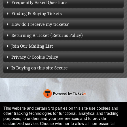
Frequently Asked Questions
Finding & Buying Tickets
How do I receive my tickets?
Returning A Ticket (Returns Policy)
Join Our Mailing List
Privacy & Cookie Policy
Is Buying on this site Secure
Powered by Ticket
or
Ticketing and box-office system by Ticketor
Efficient Night Club & Bar Ticketing Software – Easy Setup
© All Rights Reserved.
This website and certain 3rd parties on this site use cookies and
50.28.84.148
other tracking technologies for functional, analytical and tracking
Terms of Use
purposes, to understand your preferences and to provide
customized service. Choose whether to allow all non-essential