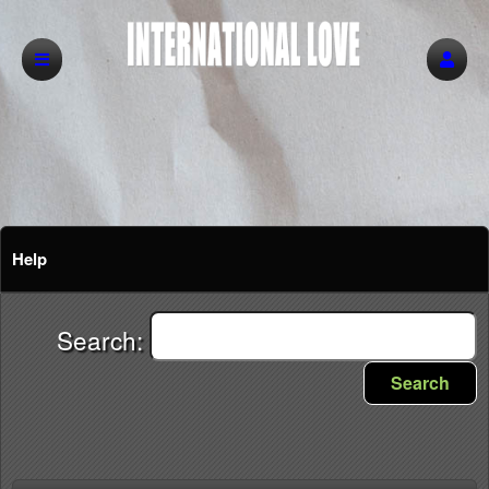
Help
Search:
Search