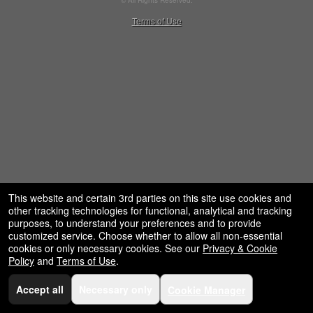
© All Rights Reserved.
50.28.84.148
Terms of Use
This website and certain 3rd parties on this site use cookies and
other tracking technologies for functional, analytical and tracking
purposes, to understand your preferences and to provide
customized service. Choose whether to allow all non-essential
cookies or only necessary cookies. See our
Privacy & Cookie
Policy
and
Terms of Use
.
Accept all
Necessary only
Cookie Manager