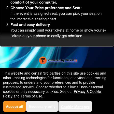
comfort of your computer.
Choose Your Price preference and Seat:
If the event is assigned seat, you can pick your seat on
the interactive seating chart.
Fast and easy delivery
You can simply print your tickets at home or show your e-
tickets on your phone to easily get admitted
Powered by Ticket
or
Ticketing and box-office system by Ticketor
Efficient Night Club & Bar Ticketing Software – Easy Setup
© All Rights Reserved.
This website and certain 3rd parties on this site use cookies and
50.28.84.148
other tracking technologies for functional, analytical and tracking
Terms of Use
purposes, to understand your preferences and to provide
customized service. Choose whether to allow all non-essential
cookies or only necessary cookies. See our
Privacy & Cookie
Policy
and
Terms of Use
.
Accept all
Necessary only
Cookie Manager