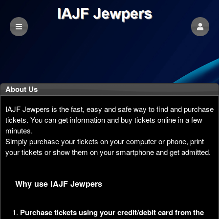
About Us
IAJF Jewpers is the fast, easy and safe way to find and purchase
tickets. You can get information and buy tickets online in a few
minutes.
Simply purchase your tickets on your computer or phone, print
your tickets or show them on your smartphone and get admitted.
Why use IAJF Jewpers
Purchase tickets using your credit/debit card from the