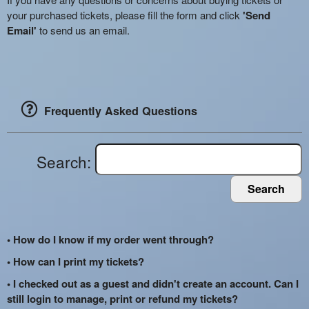
your purchased tickets, please fill the form and click
'Send
Email'
to send us an email.
Frequently Asked Questions
Search:
Search
• How do I know if my order went through?
• How can I print my tickets?
• I checked out as a guest and didn't create an account. Can I
still login to manage, print or refund my tickets?