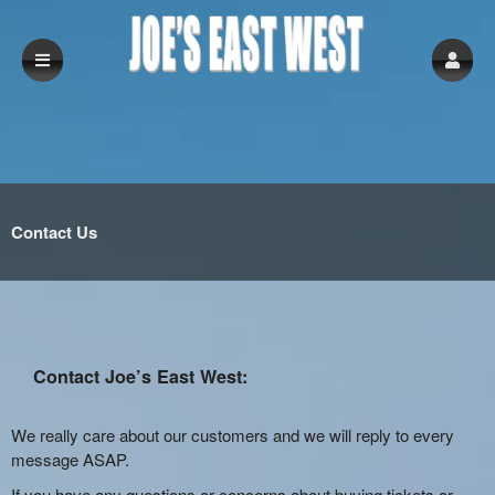
Contact Us
Contact Joe’s East West:
We really care about our customers and we will reply to every
message ASAP.
If you have any questions or concerns about buying tickets or