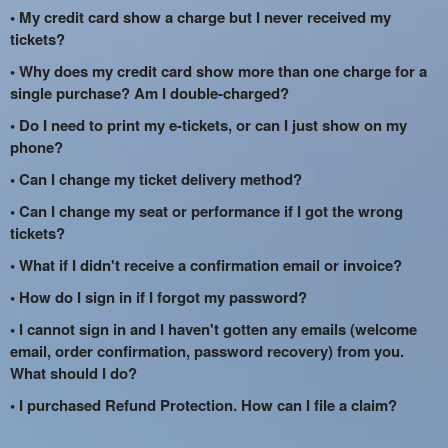
• My credit card show a charge but I never received my
tickets?
• Why does my credit card show more than one charge for a
single purchase? Am I double-charged?
• Do I need to print my e-tickets, or can I just show on my
phone?
• Can I change my ticket delivery method?
• Can I change my seat or performance if I got the wrong
tickets?
• What if I didn't receive a confirmation email or invoice?
• How do I sign in if I forgot my password?
• I cannot sign in and I haven't gotten any emails (welcome
email, order confirmation, password recovery) from you.
What should I do?
• I purchased Refund Protection. How can I file a claim?