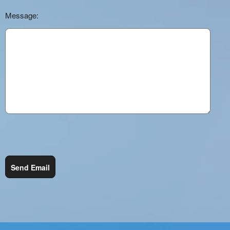
Message:
Send Email