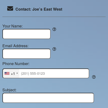
Contact: Joe’s East West
Your Name:
Email Address:
Phone Number:
+1
Subject: