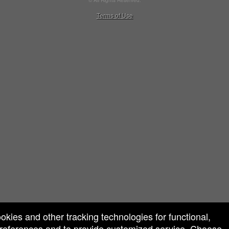
© All Rights Reserved.
50.28.84.148
Terms of Use
ookies and other tracking technologies for functional,
 preferences and to provide customized service. Choose