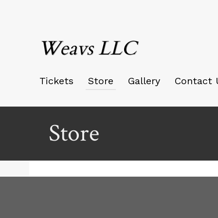
Weavs LLC
Tickets
Store
Gallery
Contact 
Store
Ticketor
for
your
store,
giftshop,
bar,
red by: Ticketor (Ticketor.com)
owered by TrustedViews.org