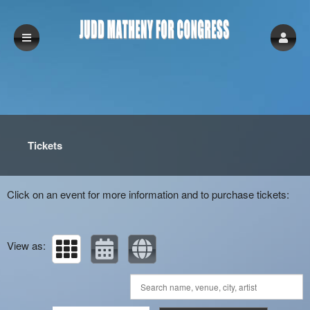
Upcoming events by: Judd Matheny for Con
Tickets
Click on an event for more information and to purchase tickets:
View as: