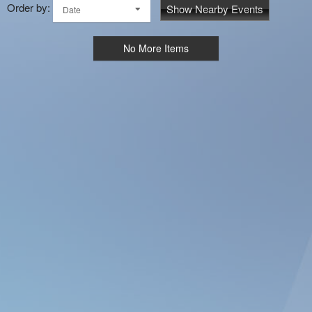
Order by:
Show Nearby Events
Date
No More Items