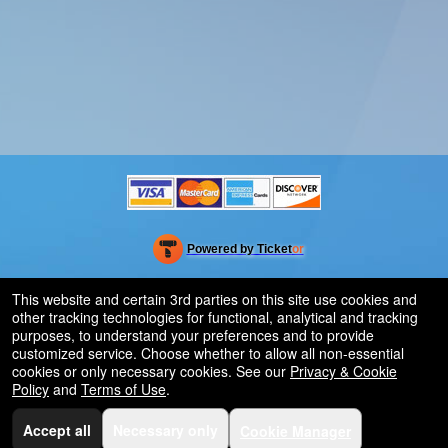
Powered by Ticket
or
Ticketing and box-office system by Ticketor
Efficient Night Club & Bar Ticketing Software – Easy Setup
© All Rights Reserved.
This website and certain 3rd parties on this site use cookies and
50.28.84.148
other tracking technologies for functional, analytical and tracking
Terms of Use
purposes, to understand your preferences and to provide
customized service. Choose whether to allow all non-essential
cookies or only necessary cookies. See our
Privacy & Cookie
Policy
and
Terms of Use
.
Accept all
Necessary only
Cookie Manager