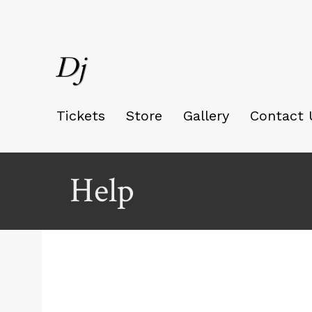
Dj
Tickets
Store
Gallery
Contact 
Help