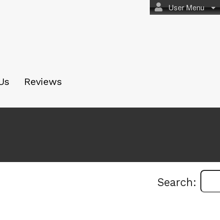
User Menu
Us
Reviews
Search: