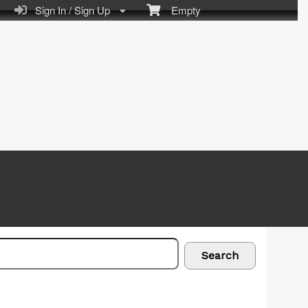
Sign In / Sign Up
Empty
Search