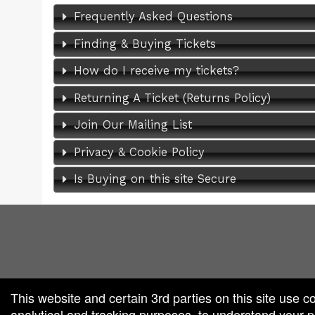
Frequently Asked Questions
Finding & Buying Tickets
How do I receive my tickets?
Returning A Ticket (Returns Policy)
Join Our Mailing List
Privacy & Cookie Policy
Is Buying on this site Secure
red by: Ticketor (Ticketor.com)
owered by TrustedViews.org
This website and certain 3rd parties on this site use c
analytical and tracking purposes, to understand your