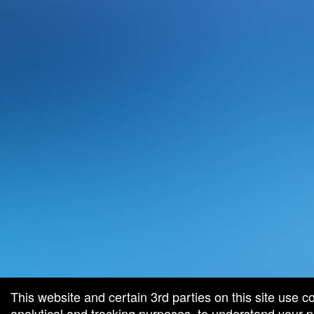
This website and certain 3rd parties on this site use c
analytical and tracking purposes, to understand your