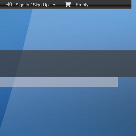
Sign In / Sign Up
Empty