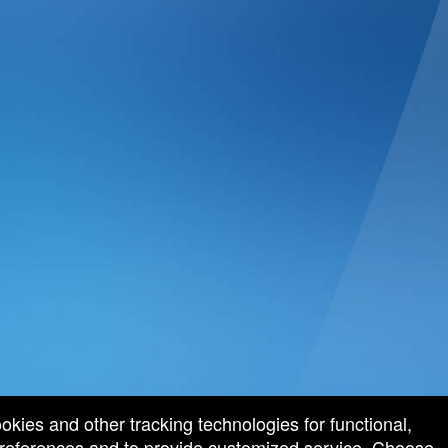
ookies and other tracking technologies for functional,
 preferences and to provide customized service. Choose