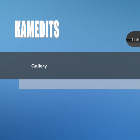
Tick
Gallery
red by: Ticketor (Ticketor.com)
owered by TrustedViews.org