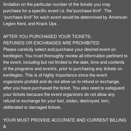
limitation on the particular number of the tickets you may
purchase for a specific event i.e. the“purchase limit”. The
“purchase limit” for each event would be determined by American
Legion Kent, and Krack Ups .
AFTER YOU PURCHASED YOUR TICKETS,
REFUNDS OR EXCHANGES ARE PROHIBITED
Please carefully select and purchase your desired event on
kentlegion. You must thoroughly review all information pertinent to
the event, including but not limited to the date, time and contents
of the programs and event/s, prior to purchasing any tickets on
kentlegion. This is of highly importance since the event
organizers prohibit and do not allow us to refund or exchange,
after you have purchased the ticket. You also need to safeguard
your tickets because the event organizers do not allow any
refund or exchange for your lost, stolen, destroyed, torn,
obliterated or damaged tickets.
YOUR MUST PROVIDE ACCURATE AND CURRENT BILLING
&