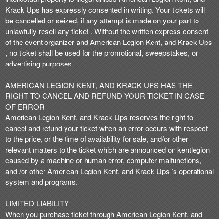
Krack Ups has expressly consented in writing. Your tickets will
be cancelled or seized, if any attempt is made on your part to
unlawfully resell any ticket . Without the written express consent
of the event organizer and American Legion Kent, and Krack Ups
, no ticket shall be used for the promotional, sweepstakes, or
advertising purposes.
AMERICAN LEGION KENT, AND KRACK UPS HAS THE
RIGHT TO CANCEL AND REFUND YOUR TICKET IN CASE
OF ERROR
American Legion Kent, and Krack Ups reserves the right to
cancel and refund your ticket when an error occurs with respect
to the price, or the time of availability for sale, and/or other
relevant matters to the ticket which are announced on kentlegion
caused by a machine or human error, computer malfunctions,
and /or other American Legion Kent, and Krack Ups ’s operational
system and programs.
LIMITED LIABILITY
When you purchase ticket through American Legion Kent, and