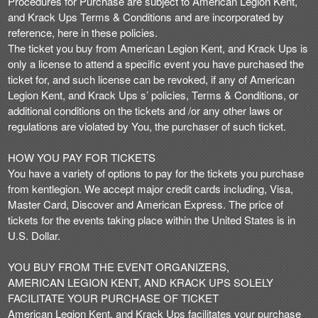
Procedures for Purchase are subject to American Legion Kent,
n
and Krack Ups Terms & Conditions and are incorporated by
t
reference, here in these policies.
e
The ticket you buy from American Legion Kent, and Krack Ups is
n
only a license to attend a specific event you have purchased the
t
ticket for, and such license can be revoked, if any of American
a
Legion Kent, and Krack Ups s’ policies, Terms & Conditions, or
n
additional conditions on the tickets and /or any other laws or
d
regulations are violated by You, the purchaser of such ticket.
P
a
HOW YOU PAY FOR TICKETS
g
You have a variety of options to pay for the tickets you purchase
e
from kentlegion. We accept major credit cards including, Visa,
s
Master Card, Discover and American Express. The price of
t
o
tickets for the events taking place within the United States is in
Y
U.S. Dollar.
o
u
YOU BUY FROM THE EVENT ORGANIZERS,
r
AMERICAN LEGION KENT, AND KRACK UPS SOLELY
S
FACILITATE YOUR PURCHASE OF TICKET
i
American Legion Kent, and Krack Ups facilitates your purchase