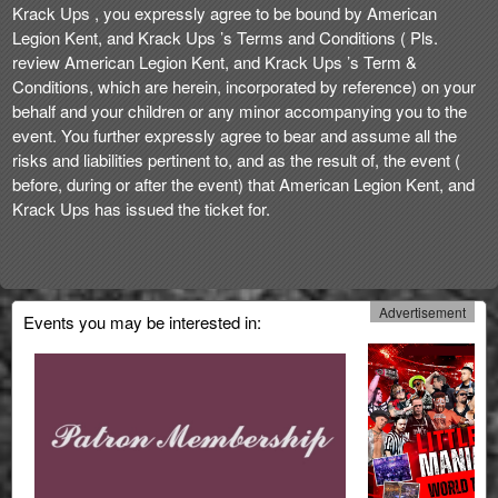
Krack Ups , you expressly agree to be bound by American
Legion Kent, and Krack Ups ’s Terms and Conditions ( Pls.
review American Legion Kent, and Krack Ups ’s Term &
Conditions, which are herein, incorporated by reference) on your
behalf and your children or any minor accompanying you to the
event. You further expressly agree to bear and assume all the
risks and liabilities pertinent to, and as the result of, the event (
before, during or after the event) that American Legion Kent, and
Krack Ups has issued the ticket for.
Advertisement
Events you may be interested in: