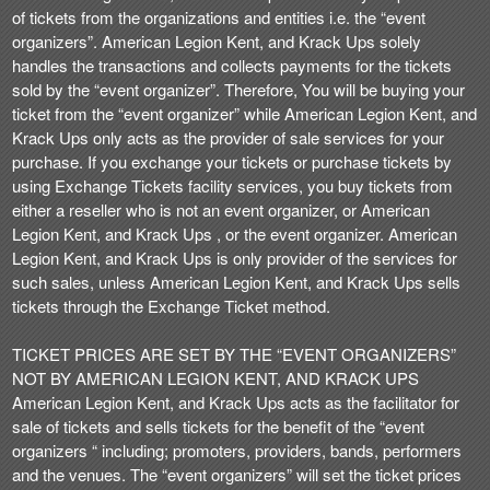
t
of tickets from the organizations and entities i.e. the “event
e
organizers”. American Legion Kent, and Krack Ups solely
a
handles the transactions and collects payments for the tickets
n
sold by the “event organizer”. Therefore, You will be buying your
d
ticket from the “event organizer” while American Legion Kent, and
T
Krack Ups only acts as the provider of sale services for your
o
purchase. If you exchange your tickets or purchase tickets by
p
using Exchange Tickets facility services, you buy tickets from
N
either a reseller who is not an event organizer, or American
a
Legion Kent, and Krack Ups , or the event organizer. American
v
Legion Kent, and Krack Ups is only provider of the services for
i
such sales, unless American Legion Kent, and Krack Ups sells
g
tickets through the Exchange Ticket method.
a
t
i
TICKET PRICES ARE SET BY THE “EVENT ORGANIZERS”
o
NOT BY AMERICAN LEGION KENT, AND KRACK UPS
n
American Legion Kent, and Krack Ups acts as the facilitator for
sale of tickets and sells tickets for the benefit of the “event
organizers “ including; promoters, providers, bands, performers
and the venues. The “event organizers” will set the ticket prices