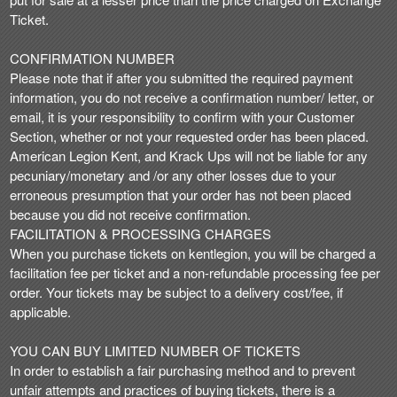
Ticket.
CONFIRMATION NUMBER
Please note that if after you submitted the required payment
information, you do not receive a confirmation number/ letter, or
email, it is your responsibility to confirm with your Customer
Section, whether or not your requested order has been placed.
American Legion Kent, and Krack Ups will not be liable for any
pecuniary/monetary and /or any other losses due to your
erroneous presumption that your order has not been placed
because you did not receive confirmation.
FACILITATION & PROCESSING CHARGES
When you purchase tickets on kentlegion, you will be charged a
facilitation fee per ticket and a non-refundable processing fee per
order. Your tickets may be subject to a delivery cost/fee, if
applicable.
YOU CAN BUY LIMITED NUMBER OF TICKETS
In order to establish a fair purchasing method and to prevent
unfair attempts and practices of buying tickets, there is a