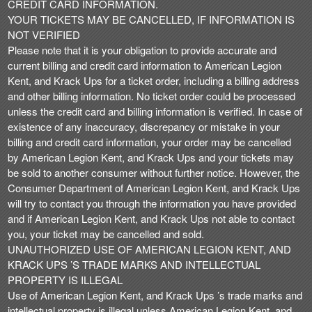
CREDIT CARD INFORMATION.
YOUR TICKETS MAY BE CANCELLED, IF INFORMATION IS
NOT VERIFIED
Please note that it is your obligation to provide accurate and
current billing and credit card information to American Legion
Kent, and Krack Ups for a ticket order, including a billing address
and other billing information. No ticket order could be processed
unless the credit card and billing information is verified. In case of
existence of any inaccuracy, discrepancy or mistake in your
billing and credit card information, your order may be cancelled
by American Legion Kent, and Krack Ups and your tickets may
be sold to another consumer without further notice. However, the
Consumer Department of American Legion Kent, and Krack Ups
will try to contact you through the information you have provided
and if American Legion Kent, and Krack Ups not able to contact
you, your ticket may be cancelled and sold.
UNAUTHORIZED USE OF AMERICAN LEGION KENT, AND
KRACK UPS ’S TRADE MARKS AND INTELLECTUAL
PROPERTY IS ILLEGAL
Use of American Legion Kent, and Krack Ups ’s trade marks and
intellectual property is illegal unless American Legion Kent, and