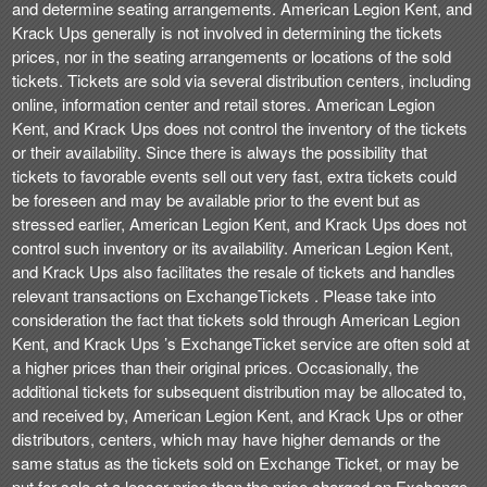
and determine seating arrangements. American Legion Kent, and
Krack Ups generally is not involved in determining the tickets
prices, nor in the seating arrangements or locations of the sold
tickets. Tickets are sold via several distribution centers, including
online, information center and retail stores. American Legion
Kent, and Krack Ups does not control the inventory of the tickets
or their availability. Since there is always the possibility that
tickets to favorable events sell out very fast, extra tickets could
be foreseen and may be available prior to the event but as
stressed earlier, American Legion Kent, and Krack Ups does not
control such inventory or its availability. American Legion Kent,
and Krack Ups also facilitates the resale of tickets and handles
relevant transactions on ExchangeTickets . Please take into
consideration the fact that tickets sold through American Legion
Kent, and Krack Ups ’s ExchangeTicket service are often sold at
a higher prices than their original prices. Occasionally, the
additional tickets for subsequent distribution may be allocated to,
and received by, American Legion Kent, and Krack Ups or other
distributors, centers, which may have higher demands or the
same status as the tickets sold on Exchange Ticket, or may be
put for sale at a lesser price than the price charged on Exchange