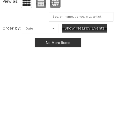
View as:
Order by:
Show Nearby Events
Date
No More Items