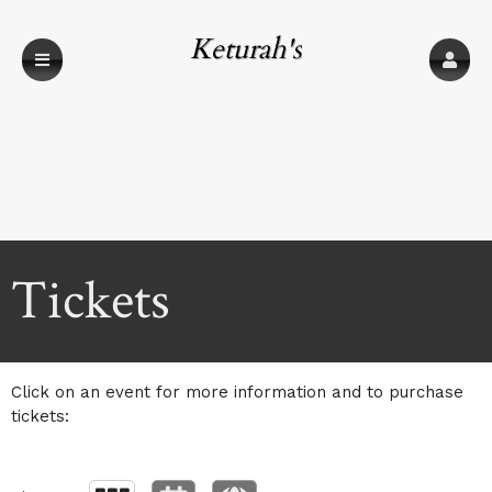
Keturah's
Upcoming events by: Keturah's
Tickets
Click on an event for more information and to purchase
tickets: