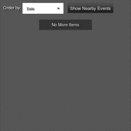
Order by:
Show Nearby Events
Date
No More Items