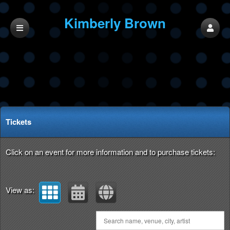
Kimberly Brown
Music
Upcoming events by: Kimberly Brown Music
Tickets
Click on an event for more information and to purchase tickets:
View as: