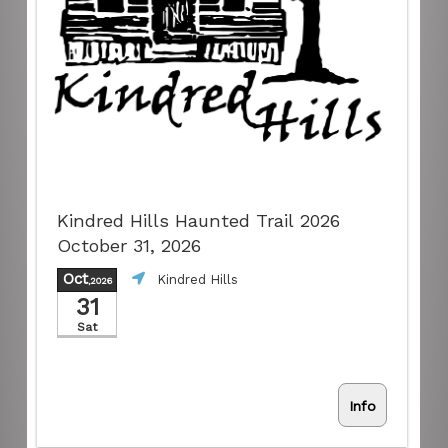
Kindred Hills Haunted Trail 2026
October 31, 2026
Oct
Kindred Hills
,2026
31
Sat
Info