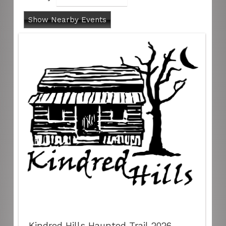
Show Nearby Events
Kindred Hills Haunted Trail 2026