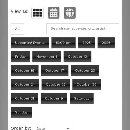
View as:
All
Upcoming Events
10:00 pm
2025
2026
Friday
November 1
October 10
October 16
October 17
October 23
October 24
October 25
October 30
October 31
October 9
Saturday
Sunday
Order by:
Date