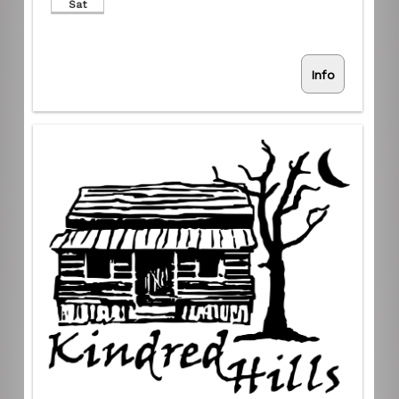
Sat
Info