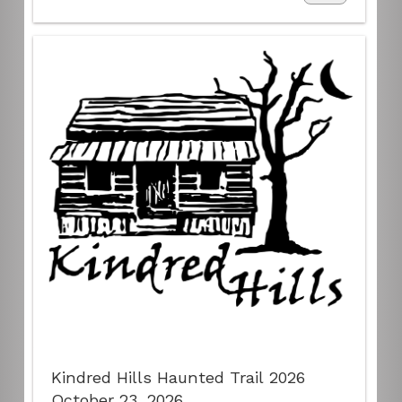
Kindred Hills Haunted Trail 2026
October 23, 2026