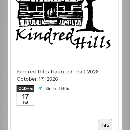
Kindred Hills Haunted Trail 2026
October 17, 2026
Oct
Kindred Hills
,2026
17
Sat
Info