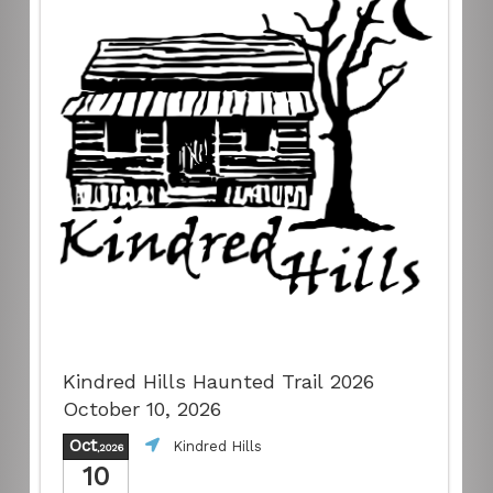
Kindred Hills Haunted Trail 2026
October 10, 2026
Oct
Kindred Hills
,2026
10