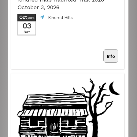
October 3, 2026
Oct
Kindred Hills
,2026
03
Sat
Info