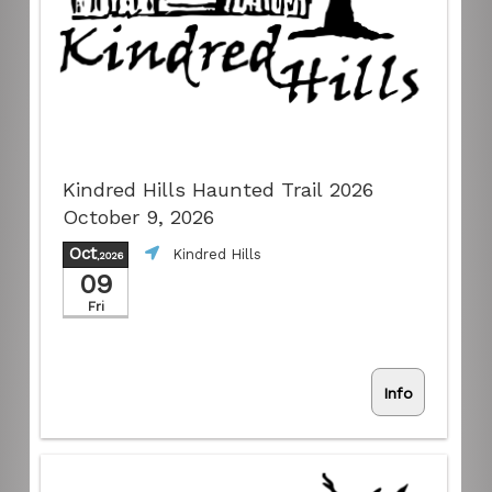
Kindred Hills Haunted Trail 2026
October 9, 2026
Oct
Kindred Hills
,2026
09
Fri
Info