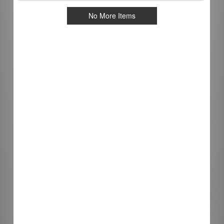
No More Items