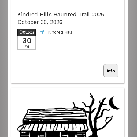
Kindred Hills Haunted Trail 2026
October 30, 2026
Oct
Kindred Hills
,2026
30
Fri
Info