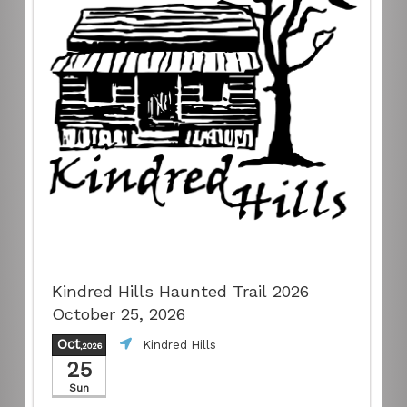
Kindred Hills Haunted Trail 2026
October 25, 2026
Oct
Kindred Hills
,2026
25
Sun