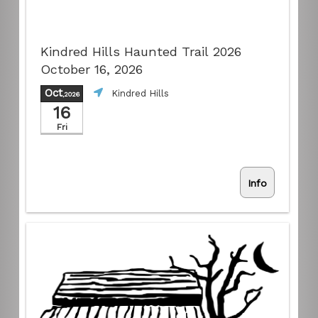
Kindred Hills Haunted Trail 2026
October 16, 2026
Oct
Kindred Hills
,2026
16
Fri
Info