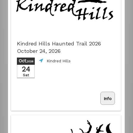
Kindred Hills Haunted Trail 2026
October 24, 2026
Oct
Kindred Hills
,2026
24
Sat
Info