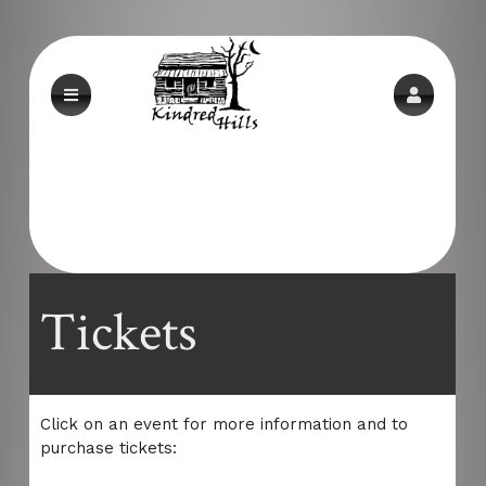
Upcoming events by: Alderwood-md.com
Tickets
Click on an event for more information and to
purchase tickets: