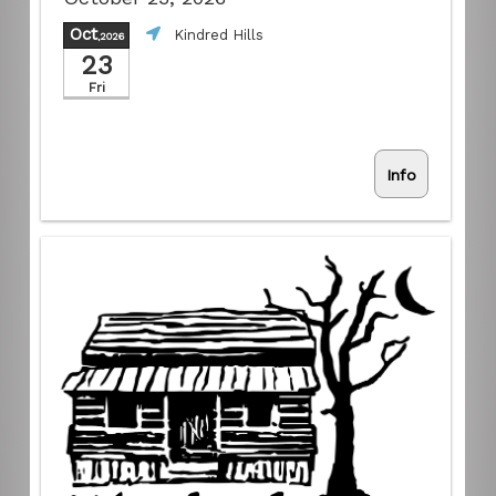
Oct
Kindred Hills
,2026
23
Fri
Info