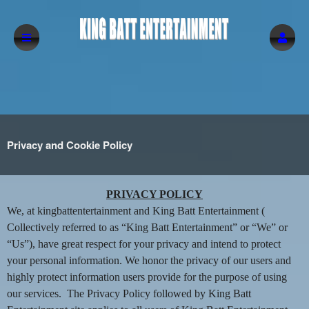
Privacy and Cookie Policy
Privacy and Cookie Policy | King Batt Ente
A
PRIVACY POLICY
d
We, at kingbattentertainment and King Batt Entertainment (
d
Collectively referred to as “King Batt Entertainment” or “We” or
i
“Us”), have great respect for your privacy and intend to protect
n
your personal information. We honor the privacy of our users and
g
highly protect information users provide for the purpose of using
C
o
our services. The Privacy Policy followed by King Batt