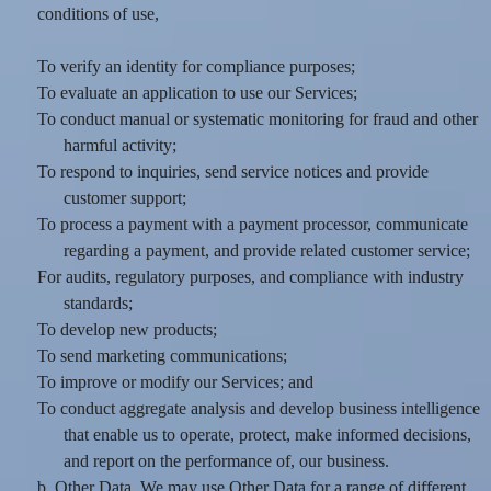
conditions of use,
To verify an identity for compliance purposes;
To evaluate an application to use our Services;
To conduct manual or systematic monitoring for fraud and other
harmful activity;
To respond to inquiries, send service notices and provide
customer support;
To process a payment with a payment processor, communicate
regarding a payment, and provide related customer service;
For audits, regulatory purposes, and compliance with industry
standards;
To develop new products;
To send marketing communications;
To improve or modify our Services; and
To conduct aggregate analysis and develop business intelligence
that enable us to operate, protect, make informed decisions,
and report on the performance of, our business.
b. Other Data. We may use Other Data for a range of different