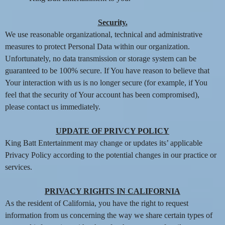
Security.
We use reasonable organizational, technical and administrative
measures to protect Personal Data within our organization.
Unfortunately, no data transmission or storage system can be
guaranteed to be 100% secure. If You have reason to believe that
Your interaction with us is no longer secure (for example, if You
feel that the security of Your account has been compromised),
please contact us immediately.
UPDATE OF PRIVCY POLICY
King Batt Entertainment may change or updates its’ applicable
Privacy Policy according to the potential changes in our practice or
services.
PRIVACY RIGHTS IN CALIFORNIA
As the resident of California, you have the right to request
information from us concerning the way we share certain types of