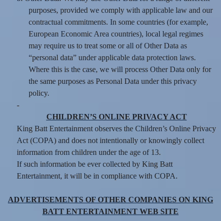
purposes, provided we comply with applicable law and our
contractual commitments. In some countries (for example,
European Economic Area countries), local legal regimes
may require us to treat some or all of Other Data as
“personal data” under applicable data protection laws.
Where this is the case, we will process Other Data only for
the same purposes as Personal Data under this privacy
policy.
-
CHILDREN’S ONLINE PRIVACY ACT
King Batt Entertainment observes the Children’s Online Privacy
Act (COPA) and does not intentionally or knowingly collect
information from children under the age of 13.
If such information be ever collected by King Batt
Entertainment, it will be in compliance with COPA.
ADVERTISEMENTS OF OTHER COMPANIES ON KING
BATT ENTERTAINMENT WEB SITE