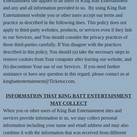
n
Entertainment site applies to all users of King Batt Entertainment
t
and any and all information provided to us. By using King Batt
e
Entertainment website you or other users accept our terms and
n
practice as described in the following lines. This policy does not
t
apply to third-party websites, products, or services even if they link
a
to our Services, and You should consider the privacy practices of
n
d
those third-parties carefully. If You disagree with the practices
P
described in this policy, You should (a) take the necessary steps to
a
remove cookies from Your computer after leaving our website, and
g
(b) discontinue Your use of our Services. If you need further
e
assistance or have any question in this regard, please contact us at
s
kingbattentertainment@Ticketor.com.
t
o
Y
INFORMATION THAT KING BATT ENTERTAINMENT
o
MAY COLLECT
u
When you or other users of King Batt Entertainment sites and
r
services provide information to us, we may collect personal
S
information including your name and email address and may also
i
combine it with the information that was received from different
t