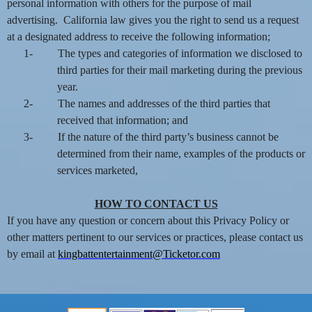
personal information with others for the purpose of mail
advertising. California law gives you the right to send us a request
at a designated address to receive the following information;
1-
The types and categories of information we disclosed to
third parties for their mail marketing during the previous
year.
2-
The names and addresses of the third parties that
received that information; and
3-
If the nature of the third party’s business cannot be
determined from their name, examples of the products or
services marketed,
HOW TO CONTACT US
If you have any question or concern about this Privacy Policy or
other matters pertinent to our services or practices, please contact us
by email at
kingbattentertainment@Ticketor.com