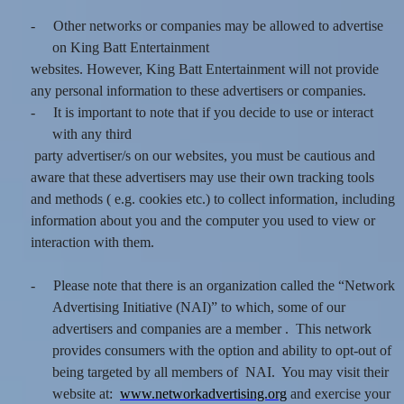
-
Other networks or companies may be allowed to advertise
on King Batt Entertainment
websites. However, King Batt Entertainment will not provide
any personal information to these advertisers or companies.
-
It is important to note that if you decide to use or interact
with any third
party advertiser/s on our websites, you must be cautious and
aware that these advertisers may use their own tracking tools
and methods ( e.g. cookies etc.) to collect information, including
information about you and the computer you used to view or
interaction with them.
-
Please note that there is an organization called the “Network
Advertising Initiative (NAI)” to which, some of our
advertisers and companies are a member . This network
provides consumers with the option and ability to opt-out of
being targeted by all members of NAI. You may visit their
website at:
www.networkadvertising.org
and exercise your