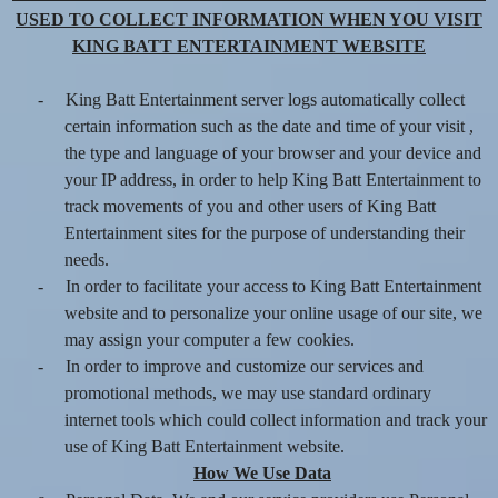
USED TO COLLECT INFORMATION WHEN YOU VISIT
KING BATT ENTERTAINMENT WEBSITE
-
King Batt Entertainment server logs automatically collect
certain information such as the date and time of your visit ,
the type and language of your browser and your device and
your IP address, in order to help King Batt Entertainment to
track movements of you and other users of King Batt
Entertainment sites for the purpose of understanding their
needs.
-
In order to facilitate your access to King Batt Entertainment
website and to personalize your online usage of our site, we
may assign your computer a few cookies.
-
In order to improve and customize our services and
promotional methods, we may use standard ordinary
internet tools which could collect information and track your
use of King Batt Entertainment website.
How We Use Data