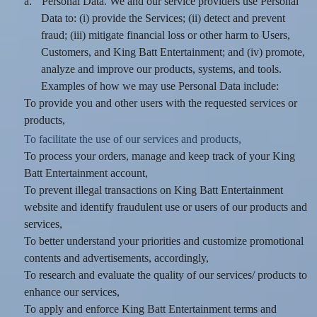
a.
Personal Data. We and our service providers use Personal
Data to: (i) provide the Services; (ii) detect and prevent
fraud; (iii) mitigate financial loss or other harm to Users,
Customers, and King Batt Entertainment; and (iv) promote,
analyze and improve our products, systems, and tools.
Examples of how we may use Personal Data include:
To provide you and other users with the requested services or
products,
To facilitate the use of our services and products,
To process your orders, manage and keep track of your King
Batt Entertainment account,
To prevent illegal transactions on King Batt Entertainment
website and identify fraudulent use or users of our products and
services,
To better understand your priorities and customize promotional
contents and advertisements, accordingly,
To research and evaluate the quality of our services/ products to
enhance our services,
To apply and enforce King Batt Entertainment terms and