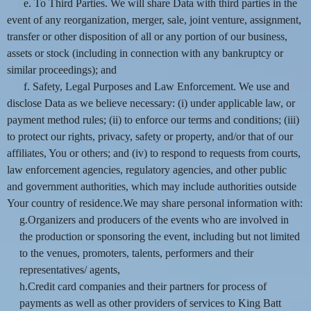
e. To Third Parties. We will share Data with third parties in the
event of any reorganization, merger, sale, joint venture, assignment,
transfer or other disposition of all or any portion of our business,
assets or stock (including in connection with any bankruptcy or
similar proceedings); and
f. Safety, Legal Purposes and Law Enforcement. We use and
disclose Data as we believe necessary: (i) under applicable law, or
payment method rules; (ii) to enforce our terms and conditions; (iii)
to protect our rights, privacy, safety or property, and/or that of our
affiliates, You or others; and (iv) to respond to requests from courts,
law enforcement agencies, regulatory agencies, and other public
and government authorities, which may include authorities outside
Your country of residence.We may share personal information with:
g.Organizers and producers of the events who are involved in
the production or sponsoring the event, including but not limited
to the venues, promoters, talents, performers and their
representatives/ agents,
h.Credit card companies and their partners for process of
payments as well as other providers of services to King Batt