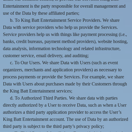
Entertainment is the party responsible for overall management and
use of the Data by these affiliated parties;
b. To King Batt Entertainment Service Providers. We share
Data with service providers who help us provide the Services.
Service providers help us with things like payment processing (i.e.,
banks, credit bureaus, payment method providers), website hosting,
data analysis, information technology and related infrastructure,
customer service, email delivery, and auditing;
c. To Our Users. We share Data with Users (such as event
organizers, merchants and application providers) as necessary to
process payments or provide the Services. For example, we share
Data with Users about purchases made by their Customers through
the King Batt Entertainment services;
d. To Authorized Third Parties. We share data with parties
directly authorized by a User to receive Data, such as when a User
authorizes a third party application provider to access the User’s
King Batt Entertainment account. The use of Data by an authorized
third party is subject to the third party’s privacy policy;