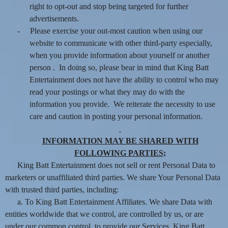
right to opt-out and stop being targeted for further
advertisements.
-
Please exercise your out-most caution when using our
website to communicate with other third-party especially,
when you provide information about yourself or another
person . In doing so, please bear in mind that King Batt
Entertainment does not have the ability to control who may
read your postings or what they may do with the
information you provide. We reiterate the necessity to use
care and caution in posting your personal information.
INFORMATION MAY BE SHARED WITH
FOLLOWING PARTIES;
King Batt Entertainment does not sell or rent Personal Data to
marketers or unaffiliated third parties. We share Your Personal Data
with trusted third parties, including:
a. To King Batt Entertainment Affiliates. We share Data with
entities worldwide that we control, are controlled by us, or are
under our common control, to provide our Services. King Batt