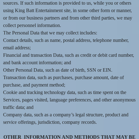
sources. If such information is provided to us, while you or others
e
a
using King Batt Entertainment site, in some other form or manner,
n
or from our business partners and from other third parties, we may
d
collect personnel information.
T
The Personal Data that we may collect includes:
o
Contact details, such as name, postal address, telephone number,
p
email address;
N
Financial and transaction Data, such as credit or debit card number,
a
v
and bank account information; and
i
Other Personal Data, such as date of birth, SSN or EIN.
g
Transaction data, such as purchases, purchase amount, date of
a
purchase, and payment method;
t
Cookie and tracking technology data, such as time spent on the
i
Services, pages visited, language preferences, and other anonymous
o
traffic data; and
n
Company data, such as a company’s legal structure, product and
service offerings, jurisdiction, company records.
OTHER INFORMATION AND METHODS THAT MAY BE