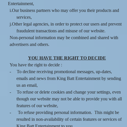
Entertainment,
i.Our business partners who may offer you their products and
services,
j.Other legal agencies, in order to protect our users and prevent
fraudulent transactions and misuse of our website.
Non-personal information may be combined and shared with
advertisers and others.
YOU HAVE THE RIGHT TO DECIDE
You have the right to decide :
-
To decline receiving promotional messages, up-dates,
emails and news from King Batt Entertainment by sending
us an email,
-
To refuse or delete cookies and change your settings, even
though our website may not be able to provide you with all
features of our website,
-
To refuse providing personal information. This might be
resulted in non-availability of certain features or services of
King Batt Entertainment to you.