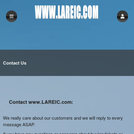
Contact Us
Contact www.LAREIC.com:
We really care about our customers and we will reply to every
message ASAP.
If you have any questions or concerns about buying tickets or