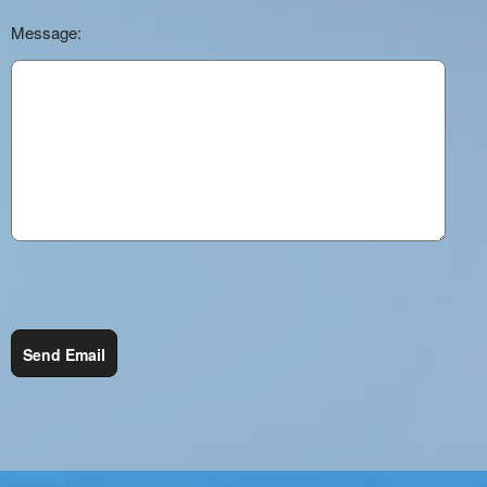
Message:
Send Email