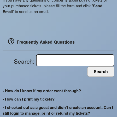
your purchased tickets, please fill the form and click
'Send
Email'
to send us an email.
Frequently Asked Questions
Search:
Search
• How do I know if my order went through?
• How can I print my tickets?
• I checked out as a guest and didn't create an account. Can I
still login to manage, print or refund my tickets?