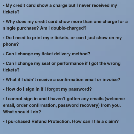
• My credit card show a charge but I never received my
tickets?
• Why does my credit card show more than one charge for a
single purchase? Am I double-charged?
• Do I need to print my e-tickets, or can I just show on my
phone?
• Can I change my ticket delivery method?
• Can I change my seat or performance if I got the wrong
tickets?
• What if I didn't receive a confirmation email or invoice?
• How do I sign in if I forgot my password?
• I cannot sign in and I haven't gotten any emails (welcome
email, order confirmation, password recovery) from you.
What should I do?
• I purchased Refund Protection. How can I file a claim?