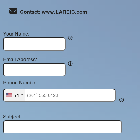
Contact: www.LAREIC.com
Your Name:
Email Address:
Phone Number:
+1
Subject: