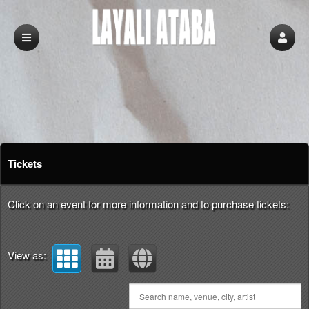
Upcoming events by: Layali Ataba
Tickets
Click on an event for more information and to purchase tickets:
View as: