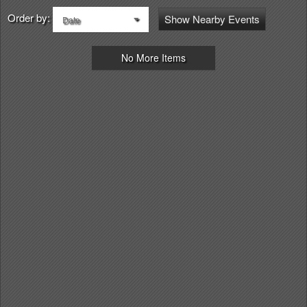
Order by:
Show Nearby Events
Date
No More Items