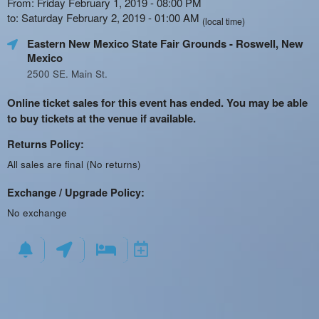
From: Friday February 1, 2019 - 08:00 PM
to: Saturday February 2, 2019 - 01:00 AM
(local time)
Eastern New Mexico State Fair Grounds
- Roswell, New
Mexico
2500 SE. Main St.
Online ticket sales for this event has ended. You may be able
to buy tickets at the venue if available.
Returns Policy:
All sales are final (No returns)
Exchange / Upgrade Policy:
No exchange