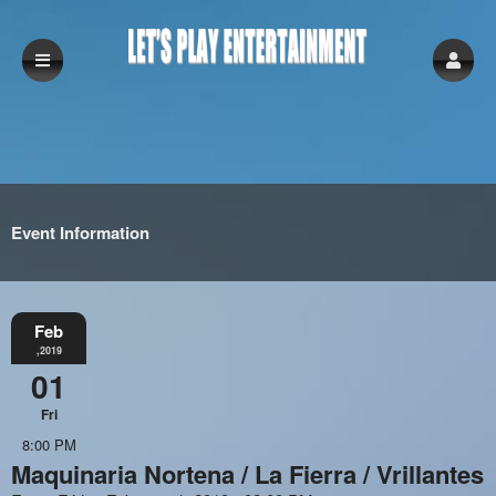
Event Information
Feb
,2019
01
Fri
8:00 PM
Maquinaria Nortena / La Fierra / Vrillantes