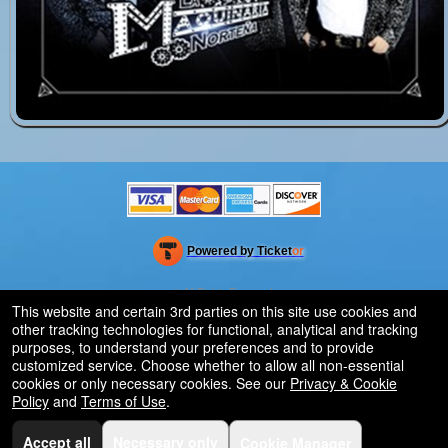
Powered by Ticket
or
Ticketing and box-office system by Ticketor
Venue, Theater & Arena Ticketing and Box Office Software
© All Rights Reserved.
50.28.84.148
This website and certain 3rd parties on this site use cookies and
Terms of Use
other tracking technologies for functional, analytical and tracking
purposes, to understand your preferences and to provide
customized service. Choose whether to allow all non-essential
cookies or only necessary cookies. See our
Privacy & Cookie
Policy
and
Terms of Use
.
Accept all
Necessary only
Cookie Manager