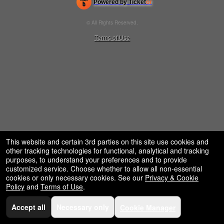
Powered by Ticket
or
restaurant,
Ticketing and box-office system by Ticketor
concessions
Venue, Theater & Arena Ticketing and Box Office Software
© All Rights Reserved.
and
50.28.84.148
for
Terms of Use
selling
merchandise
or
services
This website and certain 3rd parties on this site use cookies and
other tracking technologies for functional, analytical and tracking
purposes, to understand your preferences and to provide
customized service. Choose whether to allow all non-essential
cookies or only necessary cookies. See our
Privacy & Cookie
Policy
and
Terms of Use
.
Accept all
Necessary only
Cookie Manager