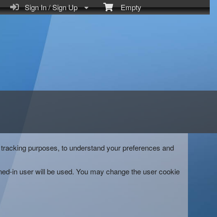
Sign In / Sign Up
Empty
and tracking purposes, to understand your preferences and
gned-in user will be used. You may change the user cookie