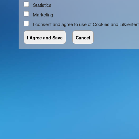
Statistics
Marketing
I consent and agree to use of Cookies and Lilkienter
red by: Ticketor (Ticketor.com)
owered by TrustedViews.org