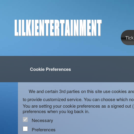
Tick
Cookie Preferences
We and certain 3rd parties on this site use cookies an
to provide customized service. You can choose which non
You are setting your cookie preferences as a signed out 
preferences when you log back in.
Necessary
Preferences