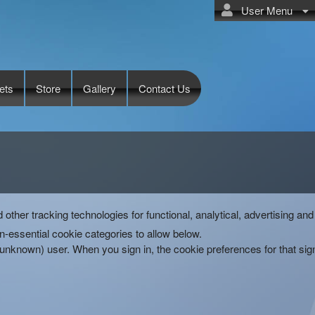
User Menu
ets
Store
Gallery
Contact Us
d other tracking technologies for functional, analytical, advertising 
-essential cookie categories to allow below.
(unknown) user. When you sign in, the cookie preferences for that si