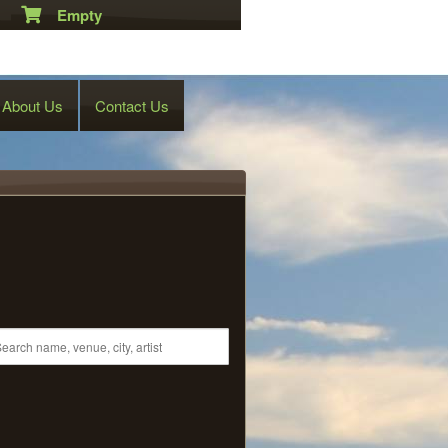
Empty
About Us
Contact Us