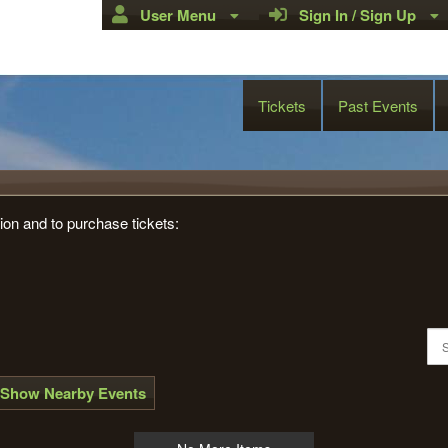
User Menu
Sign In / Sign Up
Tickets
Past Events
e Links Golf Club
ion and to purchase tickets:
Show Nearby Events