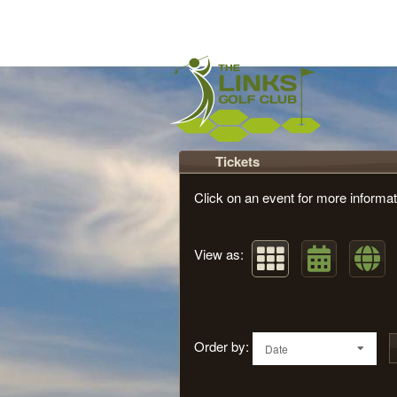
Upcoming events by: Th
Tickets
Click on an event for more informat
View as:
Order by:
Date