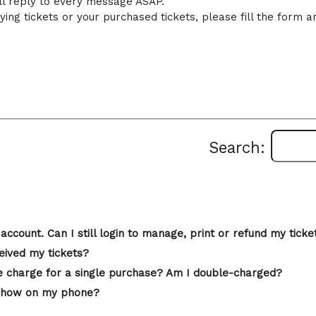
ll reply to every message ASAP.
ing tickets or your purchased tickets, please fill the form a
Search:
account. Can I still login to manage, print or refund my ticke
eived my tickets?
 charge for a single purchase? Am I double-charged?
st show on my phone?