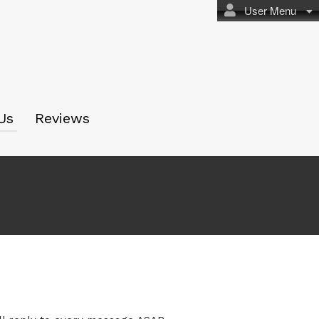
User Menu
Us
Reviews