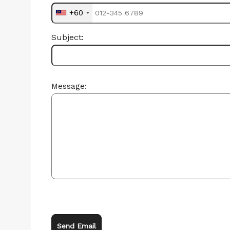
+60
Subject:
Message:
Send Email