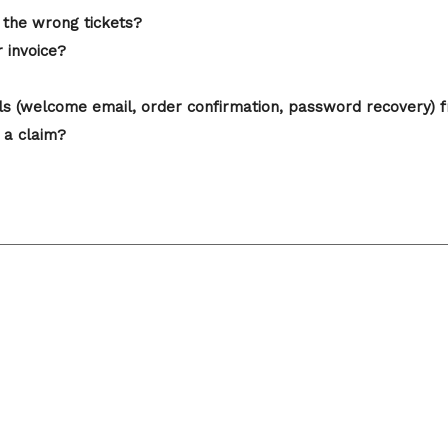
 the wrong tickets?
r invoice?
ails (welcome email, order confirmation, password recovery) 
 a claim?