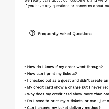
We really care about our customers and we wi
If you have any questions or concerns about buy
Frequently Asked Questions
• How do I know if my order went through?
• How can I print my tickets?
• I checked out as a guest and didn't create an 
• My credit card show a charge but I never rec
• Why does my credit card show more than one
• Do I need to print my e-tickets, or can I ju
• Can I change my ticket delivery method?