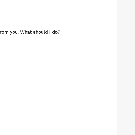
from you. What should I do?