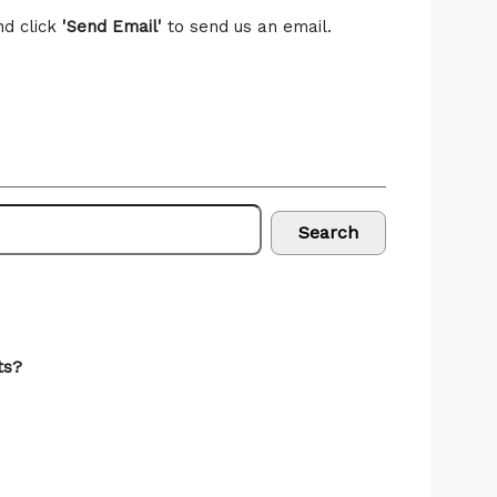
nd click
'Send Email'
to send us an email.
Search
ts?