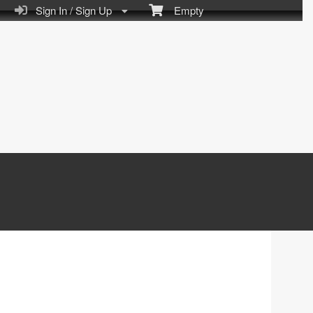
Sign In / Sign Up
Empty