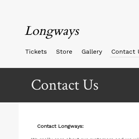
Longways
Tickets
Store
Gallery
Contact 
Contact Us
Contact Longways: