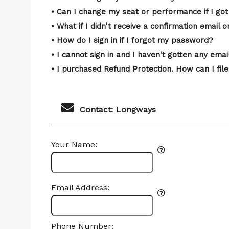
• Can I change my seat or performance if I got
• What if I didn't receive a confirmation email o
• How do I sign in if I forgot my password?
• I cannot sign in and I haven't gotten any em
• I purchased Refund Protection. How can I file
Contact: Longways
Your Name:
Email Address:
Phone Number: