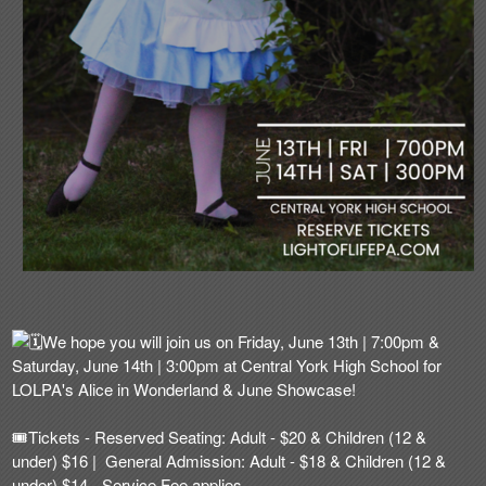
We hope you will join us on Friday, June 13th | 7:00pm &
Saturday, June 14th | 3:00pm at Central York High School for
LOLPA's Alice in Wonderland & June Showcase!
🎟️
Tickets - Reserved Seating: Adult - $20 & Children (12 &
under) $16 | General Admission: Adult - $18 & Children (12 &
under) $14 - Service Fee applies