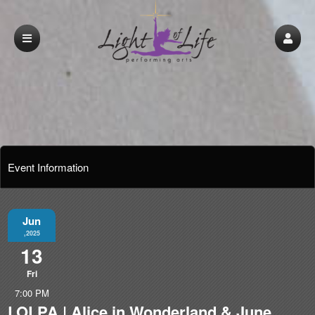
Event Information
Jun
,2025
13
Fri
7:00 PM
LOLPA | Alice in Wonderland & June