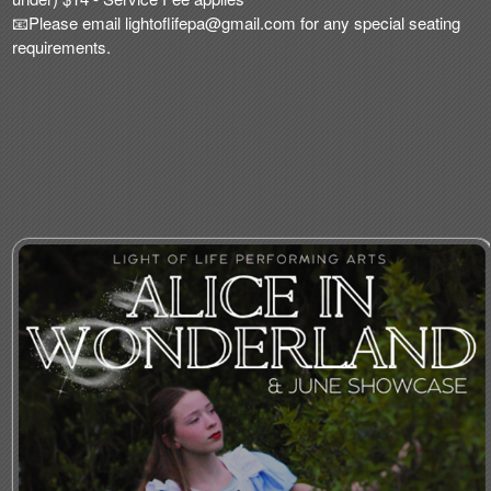
📧Please email
lightoflifepa@gmail
.com for any special seating
requirements.