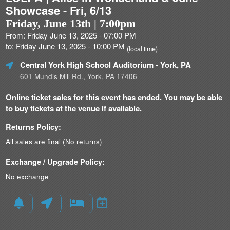
Showcase - Fri, 6/13
Friday, June 13th | 7:00pm
From: Friday June 13, 2025 - 07:00 PM
to: Friday June 13, 2025 - 10:00 PM
(local time)
Central York High School Auditorium
- York, PA
601 Mundis Mill Rd., York, PA 17406
Online ticket sales for this event has ended. You may be able
to buy tickets at the venue if available.
Returns Policy:
All sales are final (No returns)
Exchange / Upgrade Policy:
No exchange