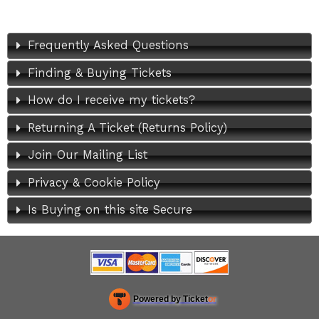
Frequently Asked Questions
Finding & Buying Tickets
How do I receive my tickets?
Returning A Ticket (Returns Policy)
Join Our Mailing List
Privacy & Cookie Policy
Is Buying on this site Secure
Powered by Ticket
or