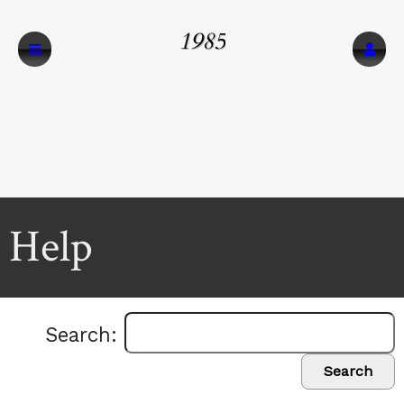
1985
Help
Search:
Search