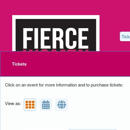
Tick
Upcoming events by: Lovely Dove Producti
Tickets
Click on an event for more information and to purchase tickets:
View as: