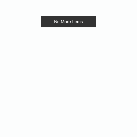
No More Items