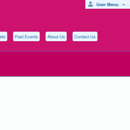
User Menu
ets
Past Events
About Us
Contact Us
ons