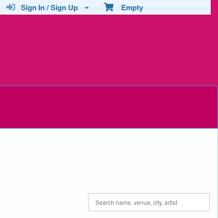
Sign In / Sign Up
Empty