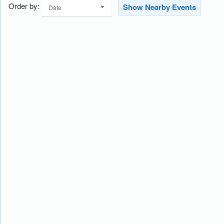
Order by:
Show Nearby Events
Date