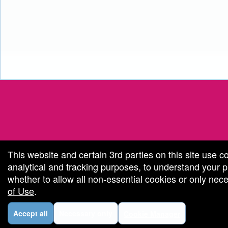
red by: Ticketor (Ticketor.com)
owered by TrustedViews.org
This website and certain 3rd parties on this site use c
analytical and tracking purposes, to understand your
whether to allow all non-essential cookies or only ne
of Use
.
Accept all
Necessary only
Cookie Manager