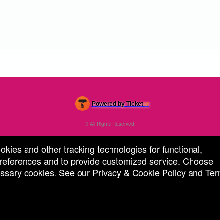
Powered by Ticket
or
Ticketing and box-office system by Ticketor
Efficient Night Club & Bar Ticketing Software – Easy Setup
© All Rights Reserved.
50.28.84.148
Terms of Use
ookies and other tracking technologies for functional,
 preferences and to provide customized service. Choose
cessary cookies. See our
Privacy & Cookie Policy
and
Ter