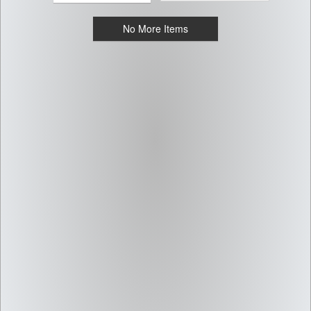
No More Items