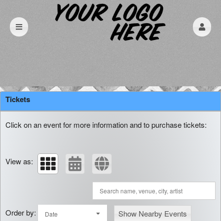
Upcoming events by: Mammoth Press
Tickets
Click on an event for more information and to purchase tickets:
View as:
Order by:
Show Nearby Events
Date