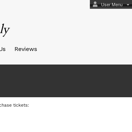
User Menu
ly
Us
Reviews
chase tickets: