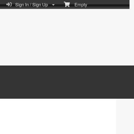
Sign In / Sign Up
Empty