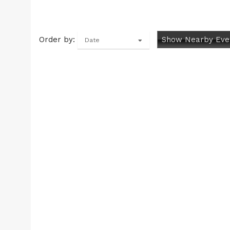
Order by:
Show Nearby Eve
Date