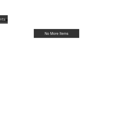
nts
No More Items