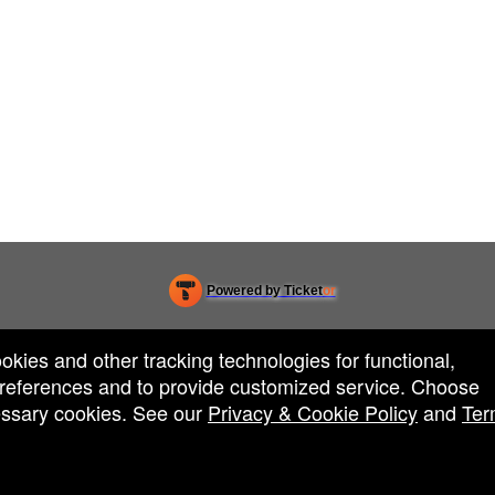
Powered by Ticket
or
Ticketing and box-office system by Ticketor
Efficient Night Club & Bar Ticketing Software – Easy Setup
© All Rights Reserved.
50.28.84.148
ookies and other tracking technologies for functional,
Terms of Use
 preferences and to provide customized service. Choose
cessary cookies. See our
Privacy & Cookie Policy
and
Ter