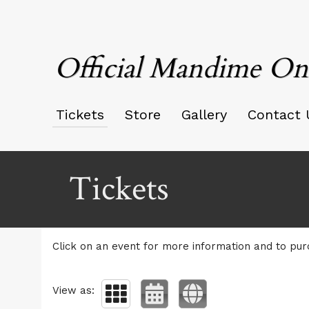
Official Mandime On
Tickets
Store
Gallery
Contact 
Upcoming events by: Official Mandime Only
Tickets
Click on an event for more information and to pur
View as: