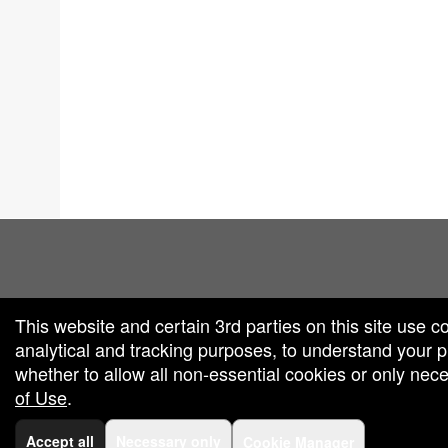
red by: Ticketor (Ticketor.com)
owered by TrustedViews.org
This website and certain 3rd parties on this site use c
analytical and tracking purposes, to understand your
whether to allow all non-essential cookies or only ne
of Use
.
Accept all
Necessary only
Cookie Manager