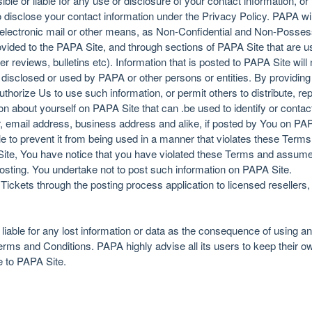
ble or liable for any use or disclosure of your contact information, or 
disclose your contact information under the Privacy Policy. PAPA wil
electronic mail or other means, as Non-Confidential and Non-Possess
provided to the PAPA Site, and through sections of PAPA Site that are
ser reviews, bulletins etc). Information that is posted to PAPA Site will
disclosed or used by PAPA or other persons or entities. By providing 
horize Us to use such information, or permit others to distribute, re
on about yourself on PAPA Site that can .be used to identify or contac
email address, business address and alike, if posted by You on PAPA
e to prevent it from being used in a manner that violates these Terms
ite, You have notice that you have violated these Terms and assumed 
sting. You undertake not to post such information on PAPA Site.
 Tickets through the posting process application to licensed resellers
 liable for any lost information or data as the consequence of using a
erms and Conditions. PAPA highly advise all its users to keep their 
e to PAPA Site.