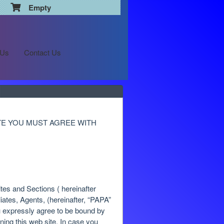
Empty
 Us
Contact Us
TE YOU MUST AGREE WITH
tes and Sections ( hereinafter
iliates, Agents, (hereinafter, “PAPA”
u expressly agree to be bound by
ning this web site. In case you