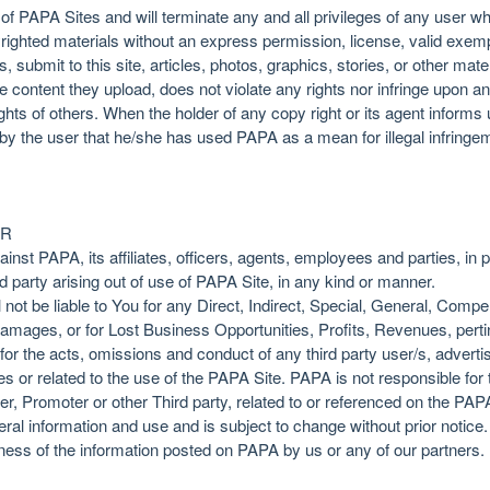
 of PAPA Sites and will terminate any and all privileges of any user 
pyrighted materials without an express permission, license, valid exem
, submit to this site, articles, photos, graphics, stories, or other mat
content they upload, does not violate any rights nor infringe upon any
ights of others. When the holder of any copy right or its agent inform
 by the user that he/she has used PAPA as a mean for illegal infringem
ER
nst PAPA, its affiliates, officers, agents, employees and parties, in pr
d party arising out of use of PAPA Site, in any kind or manner.
not be liable to You for any Direct, Indirect, Special, General, Comp
damages, or for Lost Business Opportunities, Profits, Revenues, perti
y for the acts, omissions and conduct of any third party user/s, adver
s or related to the use of the PAPA Site. PAPA is not responsible for 
er, Promoter or other Third party, related to or referenced on the PAP
ral information and use and is subject to change without prior notic
ss of the information posted on PAPA by us or any of our partners. It