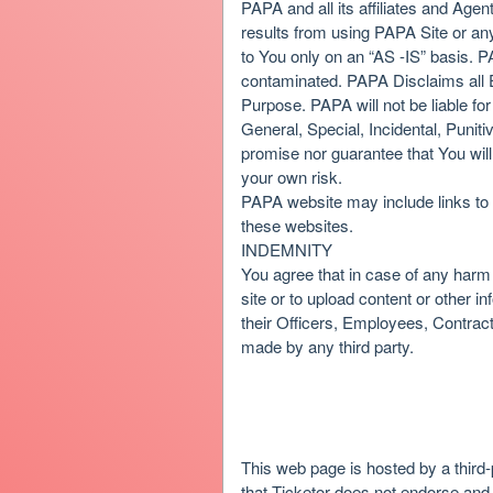
PAPA and all its affiliates and Agent
results from using PAPA Site or any 
to You only on an “AS -IS” basis. P
contaminated. PAPA Disclaims all E
Purpose. PAPA will not be liable for
General, Special, Incidental, Pun
promise nor guarantee that You wil
your own risk.
PAPA website may include links to 
these websites.
INDEMNITY
You agree that in case of any harm 
site or to upload content or othe
their Officers, Employees, Contrac
made by any third party.
This web page is hosted by a third-
that Ticketor does not endorse and i