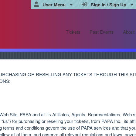
User Menu
Sign In / Sign Up
Tickets
Past Events
About
URCHASING OR RESELLING ANY TICKETS THROUGH THIS SI
ONS:
eb Site, PAPA and all its Affiliates, Agents, Representatives, Web si
“us”) for purchasing or reselling your ticket/s, from PAPA Inc., its aff
ng terms and conditions govern the use of PAPA services and that yo
ollow all of them, and observe all relevant regulations and laws, gover