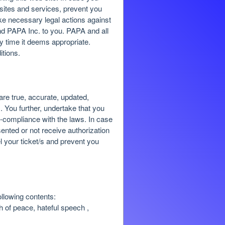
 sites and services, prevent you
ke necessary legal actions against
 and PAPA Inc. to you. PAPA and all
ny time it deems appropriate.
itions.
re true, accurate, updated,
. You further, undertake that you
on-compliance with the laws. In case
ented or not receive authorization
l your ticket/s and prevent you
ollowing contents:
ch of peace, hateful speech ,