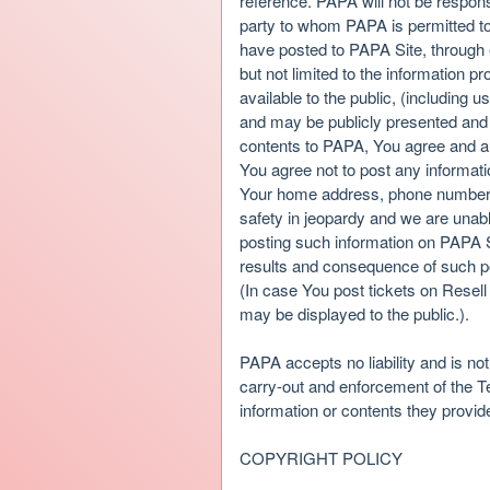
reference. PAPA will not be responsi
party to whom PAPA is permitted to 
have posted to PAPA Site, through 
but not limited to the information 
available to the public, (including u
and may be publicly presented and 
contents to PAPA, You agree and aut
You agree not to post any informati
Your home address, phone number, 
safety in jeopardy and we are unabl
posting such information on PAPA S
results and consequence of such po
(In case You post tickets on Resell
may be displayed to the public.).
PAPA accepts no liability and is not
carry-out and enforcement of the T
information or contents they provid
COPYRIGHT POLICY