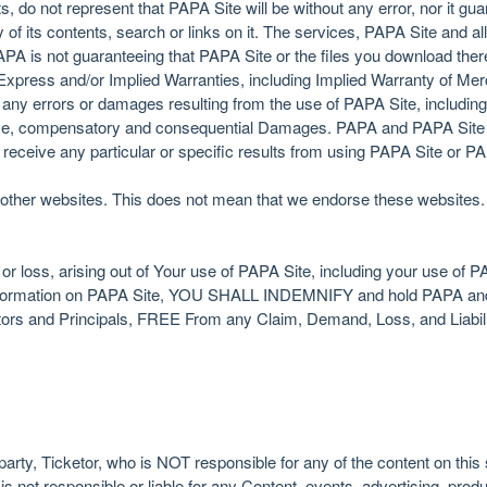
s, do not represent that PAPA Site will be without any error, nor it guar
of its contents, search or links on it. The services, PAPA Site and al
APA is not guaranteeing that PAPA Site or the files you download there
xpress and/or Implied Warranties, including Implied Warranty of Merch
 any errors or damages resulting from the use of PAPA Site, including bu
itive, compensatory and consequential Damages. PAPA and PAPA Site 
l receive any particular or specific results from using PAPA Site or 
other websites. This does not mean that we endorse these websites. 
or loss, arising out of Your use of PAPA Site, including your use of PA
r information on PAPA Site, YOU SHALL INDEMNIFY and hold PAPA and i
tors and Principals, FREE From any Claim, Demand, Loss, and Liabilit
party, Ticketor, who is NOT responsible for any of the content on thi
s not responsible or liable for any Content, events, advertising, prod