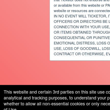
or available from this website or 
website or resources are connected
IN NO EVENT WILL TICKETOR, 
OFFICERS OR DIRECTORS BE L
CONNECTION WITH YOUR USE, 
OR ITEMS OBTAINED THROUGH T
CONSEQUENTIAL OR PUNITIVE 
EMOTIONAL DISTRESS, LOSS O
USE, LOSS OF GOODWILL, LOS
CONTRACT OR OTHERWISE, EV
red by: Ticketor (Ticketor.com)
owered by TrustedViews.org
This website and certain 3rd parties on this site use c
analytical and tracking purposes, to understand your
whether to allow all non-essential cookies or only ne
of Use
.