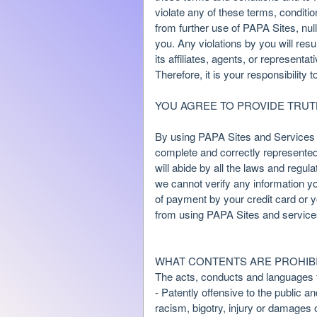
n
violate any of these terms, conditi
t
from further use of PAPA Sites, nul
a
you. Any violations by you will resu
n
its affiliates, agents, or represent
d
Therefore, it is your responsibility 
P
a
YOU AGREE TO PROVIDE TRU
g
e
By using PAPA Sites and Services y
s
complete and correctly represented 
t
o
will abide by all the laws and regu
Y
we cannot verify any information yo
o
of payment by your credit card or y
u
from using PAPA Sites and service
r
S
i
WHAT CONTENTS ARE PROHIBI
t
The acts, conducts and languages th
e
- Patently offensive to the public a
a
racism, bigotry, injury or damages 
n