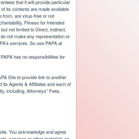
antees that it will provide particular
l of its contents are made available
 from, are virus-free or not
antability, Fitness for Intended
t not limited to Direct, Indirect,
do not make any representation or
PAPA’s services. So use PAPA at
PAPA has no responsibilities for
PA Site to provide link to another
ts Agents & Affiliates and each of
y, including, Attorneys” Fees,
s site. You acknowledge and agree
ucts, services or other materials on