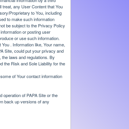
financial information by a third
l treat, any User Content that You
ory/Proprietary to You, including
 used to make such information
 not be subject to the Privacy Policy
information or posting user
produce or use such information.
t You . Information like, Your name,
 Site, could put your privacy and
, the laws and regulations. By
the Risk and Sole Liability for the
, some of Your contact information
nd operation of PAPA Site or the
own back up versions of any