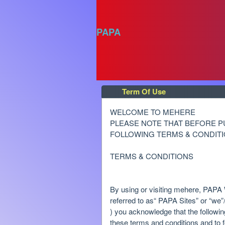
PAPA
Term Of Use
Term Of Use | PAPA
A
WELCOME TO MEHERE
d
PLEASE NOTE THAT BEFORE P
d
FOLLOWING TERMS & CONDITI
i
n
TERMS & CONDITIONS
g
C
o
By using or visiting mehere, PAPA W
n
referred to as“ PAPA Sites” or “we”/ 
t
) you acknowledge that the followi
e
these terms and conditions and to f