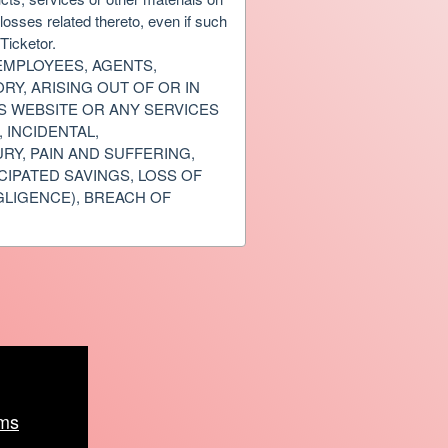
osses related thereto, even if such
Ticketor.
 EMPLOYEES, AGENTS,
RY, ARISING OUT OF OR IN
IS WEBSITE OR ANY SERVICES
 INCIDENTAL,
RY, PAIN AND SUFFERING,
CIPATED SAVINGS, LOSS OF
GLIGENCE), BREACH OF
ms