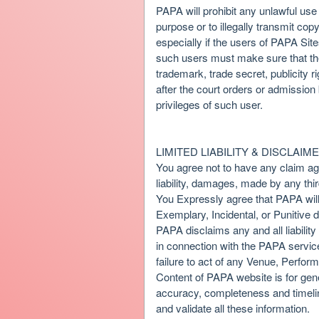
PAPA will prohibit any unlawful use
purpose or to illegally transmit co
especially if the users of PAPA Sites
such users must make sure that the 
trademark, trade secret, publicity r
after the court orders or admission
privileges of such user.
LIMITED LIABILITY & DISCLAIM
You agree not to have any claim agai
liability, damages, made by any thir
You Expressly agree that PAPA will 
Exemplary, Incidental, or Punitive 
PAPA disclaims any and all liabilit
in connection with the PAPA service
failure to act of any Venue, Perform
Content of PAPA website is for gene
accuracy, completeness and timeline
and validate all these information.