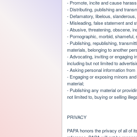
- Promote, incite and cause harassm
d
- Distributing, publishing and trans
T
- Defamatory, libelous, slanderous,
o
- Misleading, false statement and s
p
- Abusive, threatening, obscene, 
N
- Pornographic, morbid, shameful, s
a
- Publishing, republishing, transmit
v
materials, belonging to another pers
i
- Advocating, inviting or engaging 
g
including but not limited to advert
a
- Asking personal information from 
t
i
- Engaging or exposing minors and 
o
material;
n
- Publishing any material or providi
not limited to, buying or selling ill
PRIVACY
PAPA honors the privacy of all of it