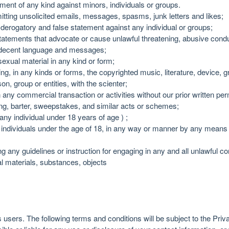
ent of any kind against minors, individuals or groups.
mitting unsolicited emails, messages, spasms, junk letters and likes;
 derogatory and false statement against any individual or groups;
tatements that advocate or cause unlawful threatening, abusive condu
indecent language and messages;
exual material in any kind or form;
ting, in any kinds or forms, the copyrighted music, literature, device,
on, group or entities, with the scienter;
in any commercial transaction or activities without our prior written p
ising, barter, sweepstakes, and similar acts or schemes;
any individual under 18 years of age ) ;
individuals under the age of 18, in any way or manner by any means 
ng any guidelines or instruction for engaging in any and all unlawful co
egal materials, substances, objects
s users. The following terms and conditions will be subject to the Priv