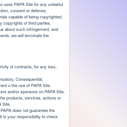
who uses PAPA Site for any unlawful
ption, consent or defense,
erials capable of being copyrighted,
 copyrights of third parties,
s us about such infringement, and
ents, we will terminate the
ivity of contracts, for any loss,
ensatory, Consequential,
nent o the use of PAPA Site.
tisers and/or sponsors on PAPA Site,
the products, services, actions or
A Site.
e. PAPA does not guarantee the
 is your responsibility to check