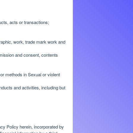
cts, acts or transactions;
 graphic, work, trade mark work and
ermission and consent, contents
or methods in Sexual or violent
nducts and activities, including but
acy Policy herein, incorporated by