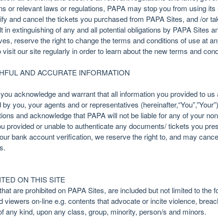
ons or relevant laws or regulations, PAPA may stop you from using its
lify and cancel the tickets you purchased from PAPA Sites, and /or ta
lt in extinguishing of any and all potential obligations by PAPA Sites
atives, reserve the right to change the terms and conditions of use at a
to visit our site regularly in order to learn about the new terms and cond
THFUL AND ACCURATE INFORMATION
ou acknowledge and warrant that all information you provided to us a
by you, your agents and or representatives (hereinafter,“You”,”Your”)
lations and acknowledge that PAPA will not be liable for any of your n
u provided or unable to authenticate any documents/ tickets you pres
our bank account verification, we reserve the right to, and may cance
s.
TED ON THIS SITE
at are prohibited on PAPA Sites, are included but not limited to the f
nd viewers on-line e.g. contents that advocate or incite violence, brea
of any kind, upon any class, group, minority, person/s and minors.