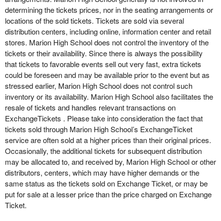
determining the tickets prices, nor in the seating arrangements or
locations of the sold tickets. Tickets are sold via several
distribution centers, including online, information center and retail
stores. Marion High School does not control the inventory of the
tickets or their availability. Since there is always the possibility
that tickets to favorable events sell out very fast, extra tickets
could be foreseen and may be available prior to the event but as
stressed earlier, Marion High School does not control such
inventory or its availability. Marion High School also facilitates the
resale of tickets and handles relevant transactions on
ExchangeTickets . Please take into consideration the fact that
tickets sold through Marion High School’s ExchangeTicket
service are often sold at a higher prices than their original prices.
Occasionally, the additional tickets for subsequent distribution
may be allocated to, and received by, Marion High School or other
distributors, centers, which may have higher demands or the
same status as the tickets sold on Exchange Ticket, or may be
put for sale at a lesser price than the price charged on Exchange
Ticket.