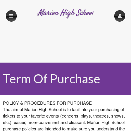
Marion High School
Term Of Purchase
Term Of Purchase | Marion High School
A
POLICY & PROCEDURES FOR PURCHASE
d
The aim of Marion High School is to facilitate your purchasing of
d
tickets to your favorite events (concerts, plays, theatres, shows,
i
etc.), easier, more convenient and pleasant. Marion High School
n
purchase policies are intended to make sure you understand the