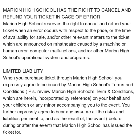
MARION HIGH SCHOOL HAS THE RIGHT TO CANCEL AND
REFUND YOUR TICKET IN CASE OF ERROR
Marion High School reserves the right to cancel and refund your
ticket when an error occurs with respect to the price, or the time
of availability for sale, and/or other relevant matters to the ticket
which are announced on mhstheatre caused by a machine or
human error, computer malfunctions, and /or other Marion High
School’s operational system and programs.
LIMITED LIABILITY
When you purchase ticket through Marion High School, you
expressly agree to be bound by Marion High School’s Terms and
Conditions ( Pls. review Marion High School’s Term & Conditions,
which are herein, incorporated by reference) on your behalf and
your children or any minor accompanying you to the event. You
further expressly agree to bear and assume all the risks and
liabilities pertinent to, and as the result of, the event ( before,
during or after the event) that Marion High School has issued the
ticket for.