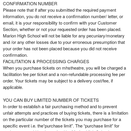
CONFIRMATION NUMBER
Please note that if after you submitted the required payment
information, you do not receive a confirmation number/ letter, or
email, it is your responsibility to confirm with your Customer
Section, whether or not your requested order has been placed.
Marion High School will not be liable for any pecuniary/monetary
and /or any other losses due to your erroneous presumption that
your order has not been placed because you did not receive
confirmation.
FACILITATION & PROCESSING CHARGES
When you purchase tickets on mhstheatre, you will be charged a
facilitation fee per ticket and a non-refundable processing fee per
order. Your tickets may be subject to a delivery cost/fee, if
applicable.
YOU CAN BUY LIMITED NUMBER OF TICKETS
In order to establish a fair purchasing method and to prevent
unfair attempts and practices of buying tickets, there is a limitation
on the particular number of the tickets you may purchase for a
specific event i.e. the“purchase limit”. The “purchase limit” for