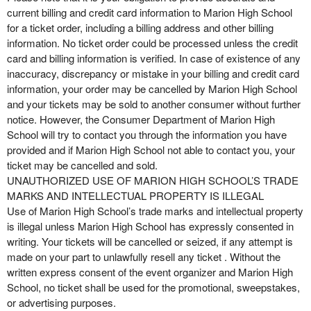
current billing and credit card information to Marion High School
for a ticket order, including a billing address and other billing
information. No ticket order could be processed unless the credit
card and billing information is verified. In case of existence of any
inaccuracy, discrepancy or mistake in your billing and credit card
information, your order may be cancelled by Marion High School
and your tickets may be sold to another consumer without further
notice. However, the Consumer Department of Marion High
School will try to contact you through the information you have
provided and if Marion High School not able to contact you, your
ticket may be cancelled and sold.
UNAUTHORIZED USE OF MARION HIGH SCHOOL’S TRADE
MARKS AND INTELLECTUAL PROPERTY IS ILLEGAL
Use of Marion High School’s trade marks and intellectual property
is illegal unless Marion High School has expressly consented in
writing. Your tickets will be cancelled or seized, if any attempt is
made on your part to unlawfully resell any ticket . Without the
written express consent of the event organizer and Marion High
School, no ticket shall be used for the promotional, sweepstakes,
or advertising purposes.