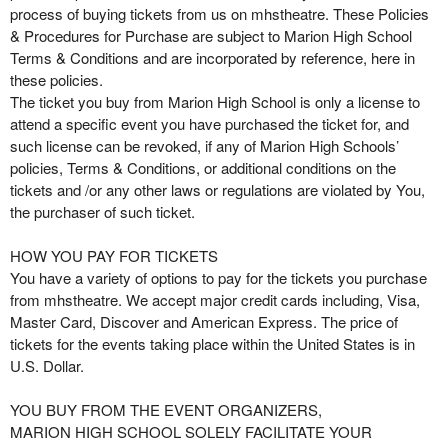
g
process of buying tickets from us on mhstheatre. These Policies
C
& Procedures for Purchase are subject to Marion High School
o
Terms & Conditions and are incorporated by reference, here in
n
these policies.
t
The ticket you buy from Marion High School is only a license to
e
attend a specific event you have purchased the ticket for, and
n
such license can be revoked, if any of Marion High Schools’
t
policies, Terms & Conditions, or additional conditions on the
a
tickets and /or any other laws or regulations are violated by You,
n
the purchaser of such ticket.
d
P
HOW YOU PAY FOR TICKETS
a
You have a variety of options to pay for the tickets you purchase
g
from mhstheatre. We accept major credit cards including, Visa,
e
Master Card, Discover and American Express. The price of
s
tickets for the events taking place within the United States is in
t
o
U.S. Dollar.
Y
o
YOU BUY FROM THE EVENT ORGANIZERS,
u
MARION HIGH SCHOOL SOLELY FACILITATE YOUR