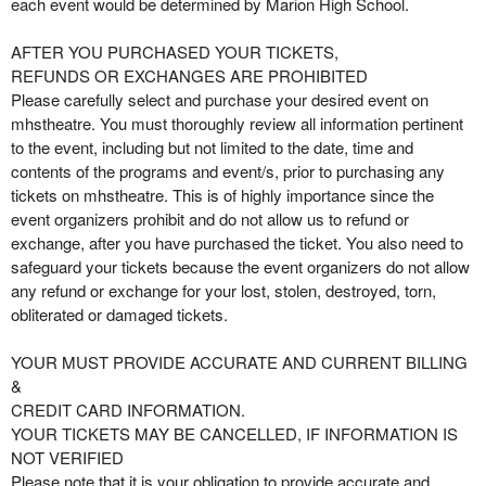
each event would be determined by Marion High School.
AFTER YOU PURCHASED YOUR TICKETS,
REFUNDS OR EXCHANGES ARE PROHIBITED
Please carefully select and purchase your desired event on
mhstheatre. You must thoroughly review all information pertinent
to the event, including but not limited to the date, time and
contents of the programs and event/s, prior to purchasing any
tickets on mhstheatre. This is of highly importance since the
event organizers prohibit and do not allow us to refund or
exchange, after you have purchased the ticket. You also need to
safeguard your tickets because the event organizers do not allow
any refund or exchange for your lost, stolen, destroyed, torn,
obliterated or damaged tickets.
YOUR MUST PROVIDE ACCURATE AND CURRENT BILLING
&
CREDIT CARD INFORMATION.
YOUR TICKETS MAY BE CANCELLED, IF INFORMATION IS
NOT VERIFIED
Please note that it is your obligation to provide accurate and