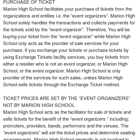
r
PURCHASE OF TICKET
S
Marion High School facilitates your purchase of tickets from the
i
organizations and entities i.e. the “event organizers”. Marion High
t
School solely handles the transactions and collects payments for
e
the tickets sold by the “event organizer”. Therefore, You will be
a
buying your ticket from the “event organizer” while Marion High
n
School only acts as the provider of sale services for your
d
purchase. If you exchange your tickets or purchase tickets by
T
using Exchange Tickets facility services, you buy tickets from
o
either a reseller who is not an event organizer, or Marion High
p
School, or the event organizer. Marion High School is only
N
provider of the services for such sales, unless Marion High
a
School sells tickets through the Exchange Ticket method.
v
i
TICKET PRICES ARE SET BY THE “EVENT ORGANIZERS”
g
NOT BY MARION HIGH SCHOOL
a
Marion High School acts as the facilitator for sale of tickets and
t
i
sells tickets for the benefit of the “event organizers “ including;
o
promoters, providers, bands, performers and the venues. The
n
“event organizers” will set the ticket prices and determine seating
arrangements. Marion High School generally is not involved in