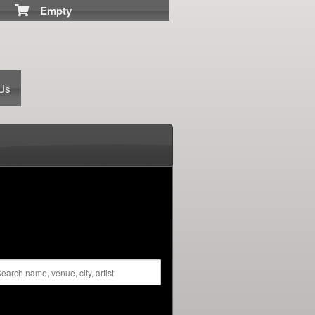
Empty
 Us