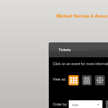
Michael Seriosa & Assoc
Upcoming events by: Mi
Tickets
Click on an event for more informat
View as:
Order by:
Date