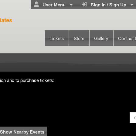
User Menu
Sign In / Sign Up
iates
Tickets
Store
Gallery
Contact
chael Seriosa & Associates
ion and to purchase tickets:
Show Nearby Events