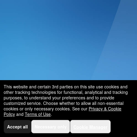
This website and certain 3rd parties on this site use cookies and
other tracking technologies for functional, analytical and tracking
purposes, to understand your preferences and to provide
customized service. Choose whether to allow all non-essential
cookies or only necessary cookies. See our
Privacy & Cookie
Policy
and
Terms of Use
.
Accept all
Necessary only
Cookie Manager