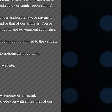
bankruptcy or similar proceedings);
 under applicable law, or payment
nd/or that of our affiliates, You or
r public and government authorities,
luding but not limited to the venues,
es to nohomediagroup.com,
r website.
y sending us an email,
ovide you with all features of our