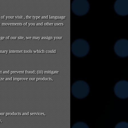
of your visit , the type and language
k movements of you and other users
age of our site, we may assign your
nary internet tools which could
 and prevent fraud; (iii) mitigate
yze and improve our products,
our products and services,
y,