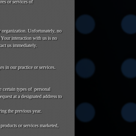
res or services of
r organization. Unfortunately, no
Your interaction with us is no
tact us immediately.
 in our practice or services.
e certain types of personal
request at a designated address to
ring the previous year.
 products or services marketed,