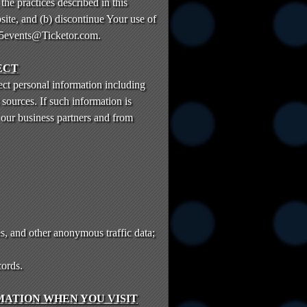
the practices described in this
site, and (b) discontinue Your use of
reb5events@Ticketor.com.
ECT
ct personal information including
sources. If such information is
 our business partners and from
s, and other anonymous traffic data;
cords.
ATION WHEN YOU VISIT