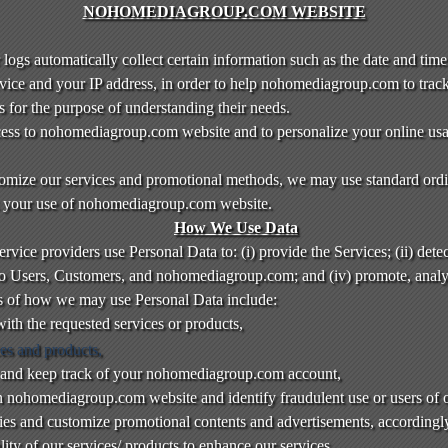
NOHOMEDIAGROUP.COM WEBSITE
gs automatically collect certain information such as the date and time 
vice and your IP address, in order to help nohomediagroup.com to trac
for the purpose of understanding their needs.
access to nohomediagroup.com website and to personalize your online us
tomize our services and promotional methods, we may use standard ordi
ck your use of nohomediagroup.com website.
How We Use Data
vice providers use Personal Data to: (i) provide the Services; (ii) detect
m to Users, Customers, and nohomediagroup.com; and (iv) promote, anal
s of how we may use Personal Data include:
ith the requested services or products,
ces and products,
 and keep track of your nohomediagroup.com account,
on nohomediagroup.com website and identify fraudulent use or users of 
ties and customize promotional contents and advertisements, accordingl
ity of our services/ products to enhance our services,