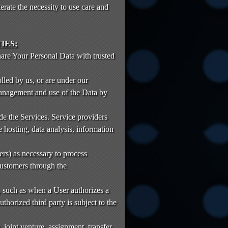
rate the necessity to use care and
IES;
hare Your Personal Data with trusted
lled by us, or are under our
anagement and use of the Data by
e the Services. Service providers
 hosting, data analysis, information
rs) as necessary to process
ustomers through the
a, such as when a User authorizes a
horized third party is subject to the
, joint venture, assignment, transfer