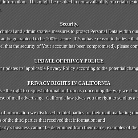
information. This might be resulted in non-availability of certain featu
.
Security.
chnical and administrative measures to protect Personal Data within ou
can be guaranteed to be 100% secure. If You have reason to believe that 
eel that the security of Your account has been compromised), please con
UPDATE OF PRIVCY POLICY
dates its’ applicable Privacy Policy according to the potential changes
PRIVACY RIGHTS IN CALIFORNIA
ave the right to request information from us concerning the way we shar
se of mail advertising. California law gives you the right to send us a 
of information we disclosed to third parties for their mail marketing du
f the third parties that received that information; and
d party’s business cannot be determined from their name, examples of the