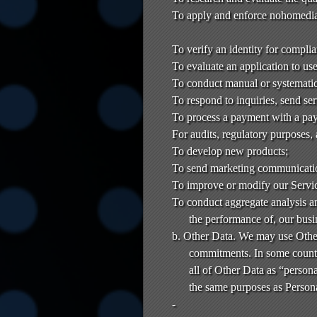
To apply and enforce nohomedia
To verify an identity for compli
To evaluate an application to us
To conduct manual or systematic 
To respond to inquiries, send se
To process a payment with a pay
For audits, regulatory purposes,
To develop new products;
To send marketing communicati
To improve or modify our Servi
To conduct aggregate analysis an
the performance of, our busi
b. Other Data. We may use Other
commitments. In some countr
all of Other Data as “persona
the same purposes as Persona
-