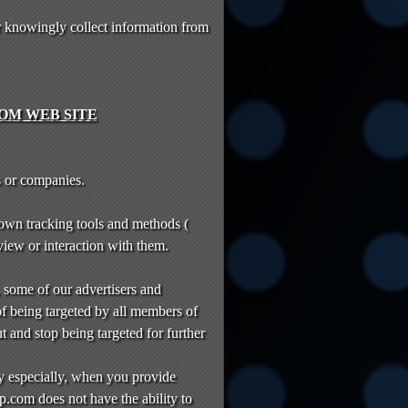
 knowingly collect information from
OM WEB SITE
s or companies.
 own tracking tools and methods (
 view or interaction with them.
, some of our advertisers and
of being targeted by all members of
t and stop being targeted for further
y especially, when you provide
p.com does not have the ability to