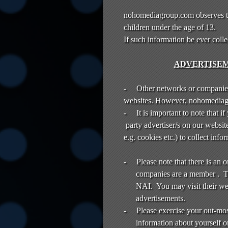
nohomediagroup.com observes th
children under the age of 13.
If such information be ever col
ADVERTISEM
-
Other networks or companie
websites. However, nohomediagro
-
It is important to note that i
party advertiser/s on our websit
e.g. cookies etc.) to collect in
-
Please note that there is an
companies are a member . Th
NAI. You may visit their we
advertisements.
-
Please exercise your out-mo
information about yourself o