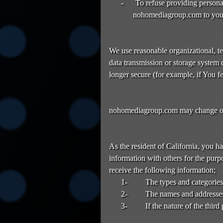
-
To refuse providing personal 
nohomediagroup.com to you
We use reasonable organizational, te
data transmission or storage system 
longer secure (for example, if You f
nohomediagroup.com may change or up
As the resident of California, you h
information with others for the purpo
receive the following information;
1-
The types and categories 
2-
The names and addresses o
3-
If the nature of the thir