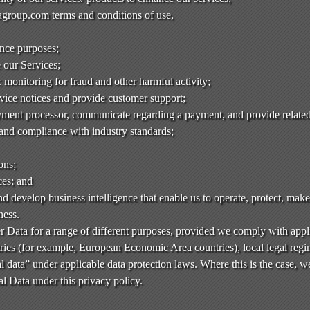
group.com terms and conditions of use,
ance purposes;
e our Services;
monitoring for fraud and other harmful activity;
rvice notices and provide customer support;
ment processor, communicate regarding a payment, and provide related
 and compliance with industry standards;
ons;
ces; and
d develop business intelligence that enable us to operate, protect, mak
ness.
 Data for a range of different purposes, provided we comply with appl
ies (for example, European Economic Area countries), local legal regim
l data” under applicable data protection laws. Where this is the case, w
l Data under this privacy policy.