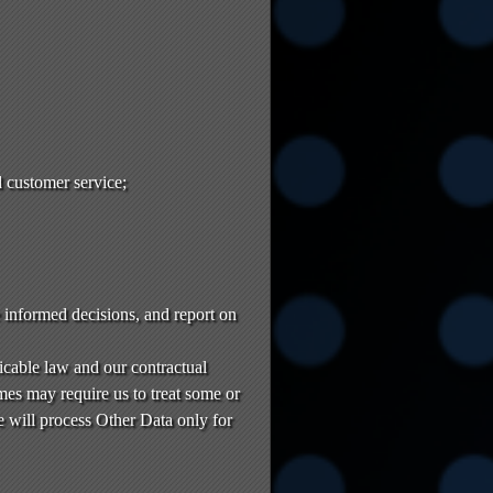
 customer service;
e informed decisions, and report on
icable law and our contractual
es may require us to treat some or
e will process Other Data only for