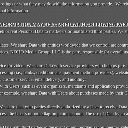
stings or what they may do with the information you provide. We reite
onal information.
INFORMATION MAY BE SHARED WITH FOLLOWING PART
 or rent Personal Data to marketers or unaffiliated third parties. We s
tes. We share Data with entities worldwide that we control, are contro
vices. NOHO Media Group, LLC is the party responsible for overall m
e Providers. We share Data with service providers who help us provid
cessing (i.e., banks, credit bureaus, payment method providers), website
, customer service, email delivery, and auditing;
ith Users (such as event organizers, merchants and application provide
For example, we share Data with Users about purchases made by their C
We share data with parties directly authorized by a User to receive Dat
access the User’s nohomediagroup.com account. The use of Data by an aut
e Data with third parties in the event of any reorganization, merger, sale