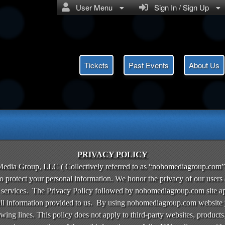
User Menu
Sign In / Sign Up
Tickets
Past Events
About Us
olicy | nohomediagroup.com
PRIVACY POLICY
ia Group, LLC ( Collectively referred to as “nohomediagroup.com” 
to protect your personal information. We honor the privacy of our users
r services. The Privacy Policy followed by nohomediagroup.com site appl
 information provided to us. By using nohomediagroup.com website yo
owing lines. This policy does not apply to third-party websites, products,