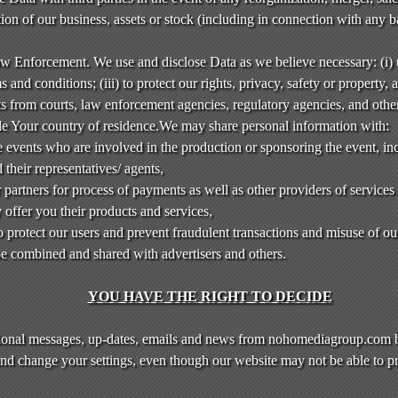
rtion of our business, assets or stock (including in connection with any 
aw Enforcement. We use and disclose Data as we believe necessary: (i)
 and conditions; (iii) to protect our rights, privacy, safety or property, a
sts from courts, law enforcement agencies, regulatory agencies, and othe
de Your country of residence.We may share personal information with:
 events who are involved in the production or sponsoring the event, inc
 their representatives/ agents,
 partners for process of payments as well as other providers of servic
offer you their products and services,
to protect our users and prevent fraudulent transactions and misuse of ou
 combined and shared with advertisers and others.
YOU HAVE THE RIGHT TO DECIDE
ional messages, up-dates, emails and news from nohomediagroup.com b
and change your settings, even though our website may not be able to pr