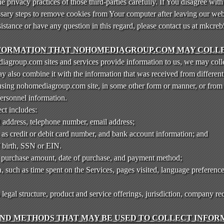
 privacy practices of those third-parties carefully. If You disagree with 
ssary steps to remove cookies from Your computer after leaving our web
sistance or have any question in this regard, please contact us at mkc
FORMATION THAT NOHOMEDIAGROUP.COM MAY COLL
agroup.com sites and services provide information to us, we may colle
also combine it with the information that was received from different 
 using nohomediagroup.com site, in some other form or manner, or from
personnel information.
ct includes:
l address, telephone number, email address;
 as credit or debit card number, and bank account information; and
f birth, SSN or EIN.
, purchase amount, date of purchase, and payment method;
 such as time spent on the Services, pages visited, language preference
gal structure, product and service offerings, jurisdiction, company re
ND METHODS THAT MAY BE USED TO COLLECT INFORM