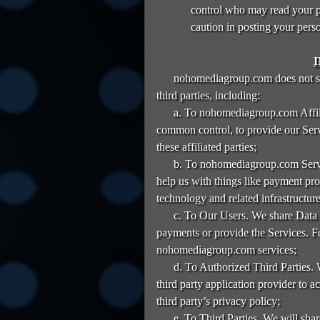
control who may read your po
caution in posting your pers
nohomediagroup.com does not sell
third parties, including:
a. To nohomediagroup.com Affilia
common control, to provide our Ser
these affiliated parties;
b. To nohomediagroup.com Servic
help us with things like payment pro
technology and related infrastructure
c. To Our Users. We share Data w
payments or provide the Services. 
nohomediagroup.com services;
d. To Authorized Third Parties. 
third party application provider to 
third party’s privacy policy;
e. To Third Parties. We will shar