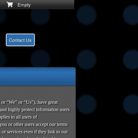
Empty
Contact Us
or “We” or “Us”), have great
 and highly protect information users
ies to all users of
u or other users accept our terms
 or services even if they link to our