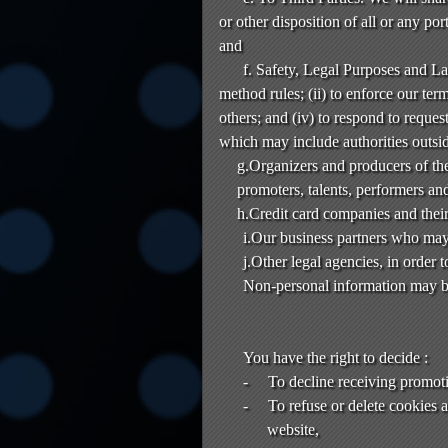
or other disposition of all or any po
and
f. Safety, Legal Purposes and L
method rules; (ii) to enforce our terms
others; and (iv) to respond to reque
which may include authorities outsi
g.Organizers and producers of the
promoters, talents, performers and
h.Credit card companies and their
i.Our business partners who may 
j.Other legal agencies, in order 
Non-personal information may be
You have the right to decide :
-
To decline receiving promot
-
To refuse or delete cookies 
website,