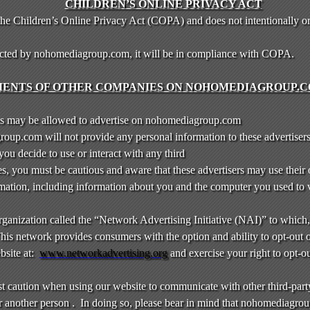
CHILDREN’S ONLINE PRIVACY ACT
e Children’s Online Privacy Act (COPA) and does not intentionally or
lected by nohomediagroup.com, it will be in compliance with COPA.
ENTS OF OTHER COMPANIES ON NOHOMEDIAGROUP.C
s may be allowed to advertise on nohomediagroup.com
up.com will not provide any personal information to these advertiser
f you decide to use or interact with any third
es, you must be cautious and aware that these advertisers may use their
formation, including information about you and the computer you used to
 organization called the “Network Advertising Initiative (NAI)” to which
is network provides consumers with the option and ability to opt-out 
bsite at:
www.networkadvertising.org
and exercise your right to opt-ou
st caution when using our website to communicate with other third-part
r another person . In doing so, please bear in mind that nohomediagrou