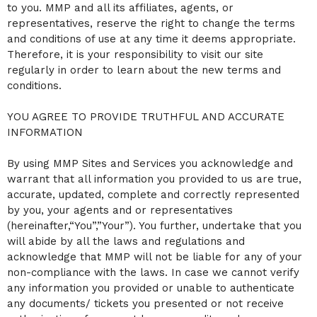
to you. MMP and all its affiliates, agents, or
a
representatives, reserve the right to change the terms
n
d
and conditions of use at any time it deems appropriate.
T
Therefore, it is your responsibility to visit our site
o
regularly in order to learn about the new terms and
p
conditions.
N
a
v
YOU AGREE TO PROVIDE TRUTHFUL AND ACCURATE
i
INFORMATION
g
a
By using MMP Sites and Services you acknowledge and
t
i
warrant that all information you provided to us are true,
o
accurate, updated, complete and correctly represented
n
by you, your agents and or representatives
(hereinafter,“You”,”Your”). You further, undertake that you
will abide by all the laws and regulations and
acknowledge that MMP will not be liable for any of your
non-compliance with the laws. In case we cannot verify
any information you provided or unable to authenticate
any documents/ tickets you presented or not receive