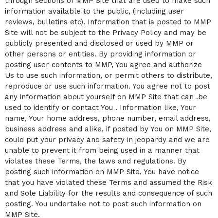
through sections of MMP Site that are used to make such
information available to the public, (including user
reviews, bulletins etc). Information that is posted to MMP
Site will not be subject to the Privacy Policy and may be
publicly presented and disclosed or used by MMP or
other persons or entities. By providing information or
posting user contents to MMP, You agree and authorize
Us to use such information, or permit others to distribute,
reproduce or use such information. You agree not to post
any information about yourself on MMP Site that can .be
used to identify or contact You . Information like, Your
name, Your home address, phone number, email address,
business address and alike, if posted by You on MMP Site,
could put your privacy and safety in jeopardy and we are
unable to prevent it from being used in a manner that
violates these Terms, the laws and regulations. By
posting such information on MMP Site, You have notice
that you have violated these Terms and assumed the Risk
and Sole Liability for the results and consequence of such
posting. You undertake not to post such information on
MMP Site.