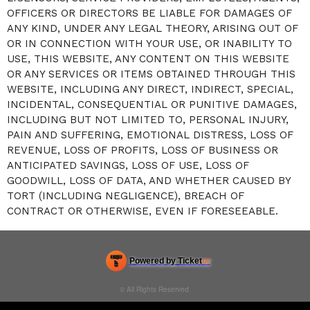
OFFICERS OR DIRECTORS BE LIABLE FOR DAMAGES OF
ANY KIND, UNDER ANY LEGAL THEORY, ARISING OUT OF
OR IN CONNECTION WITH YOUR USE, OR INABILITY TO
USE, THIS WEBSITE, ANY CONTENT ON THIS WEBSITE
OR ANY SERVICES OR ITEMS OBTAINED THROUGH THIS
WEBSITE, INCLUDING ANY DIRECT, INDIRECT, SPECIAL,
INCIDENTAL, CONSEQUENTIAL OR PUNITIVE DAMAGES,
INCLUDING BUT NOT LIMITED TO, PERSONAL INJURY,
PAIN AND SUFFERING, EMOTIONAL DISTRESS, LOSS OF
REVENUE, LOSS OF PROFITS, LOSS OF BUSINESS OR
ANTICIPATED SAVINGS, LOSS OF USE, LOSS OF
GOODWILL, LOSS OF DATA, AND WHETHER CAUSED BY
TORT (INCLUDING NEGLIGENCE), BREACH OF
CONTRACT OR OTHERWISE, EVEN IF FORESEEABLE.
Powered by Ticket
or
Ticketing and box-office system by Ticketor
Efficient Night Club & Bar Ticketing Software – Easy Setup
© All Rights Reserved.
50.28.84.148
Terms of Use