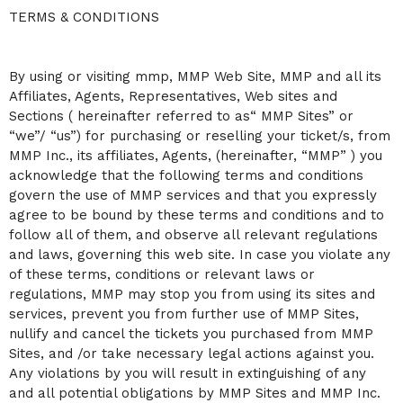
C
TERMS & CONDITIONS
o
n
t
By using or visiting mmp, MMP Web Site, MMP and all its
e
n
Affiliates, Agents, Representatives, Web sites and
t
Sections ( hereinafter referred to as“ MMP Sites” or
a
“we”/ “us”) for purchasing or reselling your ticket/s, from
n
MMP Inc., its affiliates, Agents, (hereinafter, “MMP” ) you
d
P
acknowledge that the following terms and conditions
a
govern the use of MMP services and that you expressly
g
agree to be bound by these terms and conditions and to
e
follow all of them, and observe all relevant regulations
s
and laws, governing this web site. In case you violate any
t
o
of these terms, conditions or relevant laws or
Y
regulations, MMP may stop you from using its sites and
o
services, prevent you from further use of MMP Sites,
u
nullify and cancel the tickets you purchased from MMP
r
S
Sites, and /or take necessary legal actions against you.
i
Any violations by you will result in extinguishing of any
t
and all potential obligations by MMP Sites and MMP Inc.
e