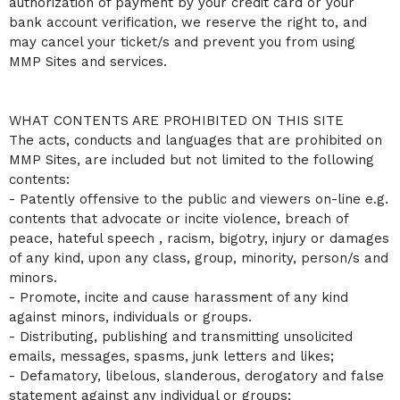
authorization of payment by your credit card or your
bank account verification, we reserve the right to, and
may cancel your ticket/s and prevent you from using
MMP Sites and services.
WHAT CONTENTS ARE PROHIBITED ON THIS SITE
The acts, conducts and languages that are prohibited on
MMP Sites, are included but not limited to the following
contents:
- Patently offensive to the public and viewers on-line e.g.
contents that advocate or incite violence, breach of
peace, hateful speech , racism, bigotry, injury or damages
of any kind, upon any class, group, minority, person/s and
minors.
- Promote, incite and cause harassment of any kind
against minors, individuals or groups.
- Distributing, publishing and transmitting unsolicited
emails, messages, spasms, junk letters and likes;
- Defamatory, libelous, slanderous, derogatory and false
statement against any individual or groups;