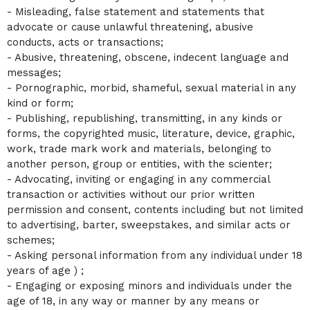
- Misleading, false statement and statements that
advocate or cause unlawful threatening, abusive
conducts, acts or transactions;
- Abusive, threatening, obscene, indecent language and
messages;
- Pornographic, morbid, shameful, sexual material in any
kind or form;
- Publishing, republishing, transmitting, in any kinds or
forms, the copyrighted music, literature, device, graphic,
work, trade mark work and materials, belonging to
another person, group or entities, with the scienter;
- Advocating, inviting or engaging in any commercial
transaction or activities without our prior written
permission and consent, contents including but not limited
to advertising, barter, sweepstakes, and similar acts or
schemes;
- Asking personal information from any individual under 18
years of age ) ;
- Engaging or exposing minors and individuals under the
age of 18, in any way or manner by any means or