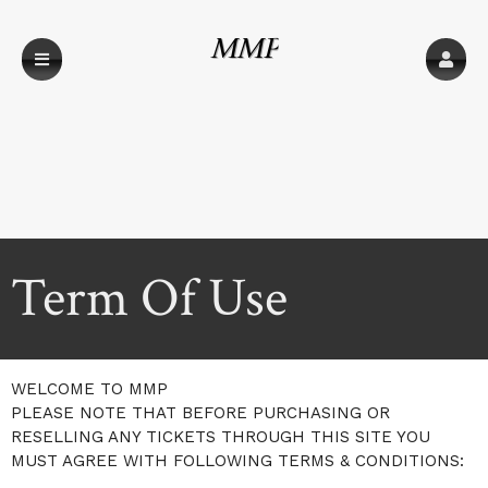
MMP
Term Of Use
A
Term Of Use | MMP
WELCOME TO MMP
d
PLEASE NOTE THAT BEFORE PURCHASING OR
d
RESELLING ANY TICKETS THROUGH THIS SITE YOU
i
MUST AGREE WITH FOLLOWING TERMS & CONDITIONS:
n
g