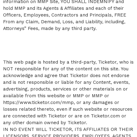
information on MMP Site, YOU SHALL INDEMNIFY and
hold MMP and its Agents & Affiliates and each of their
Officers, Employees, Contractors and Principals, FREE
From any Claim, Demand, Loss, and Liability, including,
Attorneys” Fees, made by any third party.
This web page is hosted by a third-party, Ticketor, who is
NOT responsible for any of the content on this site. You
acknowledge and agree that Ticketor does not endorse
and is not responsible or liable for any Content, events,
advertising, products, services or other materials on or
available from this website or MMP or MMP or
https://www.ticketor.com/mmp, or any damages or
losses related thereto, even if such website or resources
are connected with Ticketor or are on Ticketor.com or
any other domain owned by Ticketor.
IN NO EVENT WILL TICKETOR, ITS AFFILIATES OR THEIR
LICENSORS, SERVICE PROVIDERS, EMPLOYEES, AGENTS,