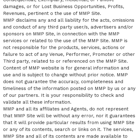
damages, or for Lost Business Opportunities, Profits,
Revenues, pertinent o the use of MMP Site.
MMP disclaims any and all liability for the acts, omissions
and conduct of any third party user/s, advertisers and/or
sponsors on MMP Site, in connection with the MMP
services or related to the use of the MMP Site. MMP is
not responsible for the products, services, actions or
failure to act of any Venue, Performer, Promoter or other
Third party, related to or referenced on the MMP Site.
Content of MMP website is for general information and
use and is subject to change without prior notice. MMP
does not guarantee the accuracy, completeness and
timeliness of the information posted on MMP by us or any
of our partners. It is your responsibility to check and
validate all these information.
MMP and all its affiliates and Agents, do not represent
that MMP Site will be without any error, nor it guarantees
that it will provide particular results from using MMP Site
or any of its contents, search or links on it. The services,
MMP Site and all of its contents are made available to