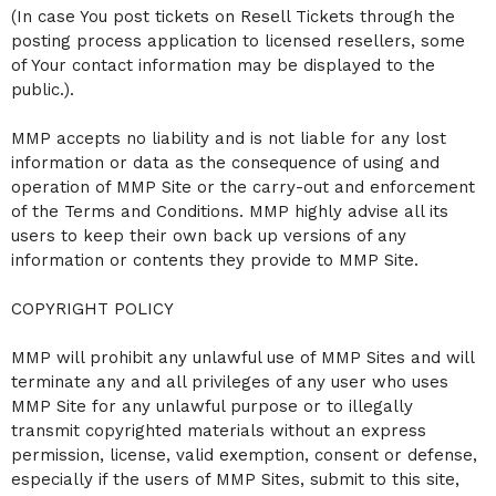
(In case You post tickets on Resell Tickets through the
posting process application to licensed resellers, some
of Your contact information may be displayed to the
public.).
MMP accepts no liability and is not liable for any lost
information or data as the consequence of using and
operation of MMP Site or the carry-out and enforcement
of the Terms and Conditions. MMP highly advise all its
users to keep their own back up versions of any
information or contents they provide to MMP Site.
COPYRIGHT POLICY
MMP will prohibit any unlawful use of MMP Sites and will
terminate any and all privileges of any user who uses
MMP Site for any unlawful purpose or to illegally
transmit copyrighted materials without an express
permission, license, valid exemption, consent or defense,
especially if the users of MMP Sites, submit to this site,