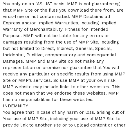
You only on an “AS -IS” basis. MMP is not guaranteeing
that MMP Site or the files you download there from, are
virus-free or not contaminated. MMP Disclaims all
Express and/or Implied Warranties, including Implied
Warranty of Merchantability, Fitness for Intended
Purpose. MMP will not be liable for any errors or
damages resulting from the use of MMP Site, including
but not limited to Direct, Indirect, General, Special,
Incidental, Punitive, compensatory and consequential
Damages. MMP and MMP Site do not make any
representation or promise nor guarantee that You will
receive any particular or specific results from using MMP
Site or MMP’s services. So use MMP at your own risk.
MMP website may include links to other websites. This
does not mean that we endorse these websites. MMP
has no responsibilities for these websites.
INDEMNITY
You agree that in case of any harm or loss, arising out of
Your use of MMP Site, including your use of MMP Site to
provide link to another site or to upload content or other