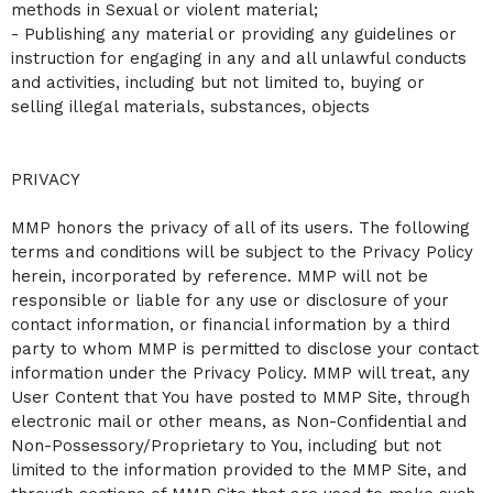
methods in Sexual or violent material;
- Publishing any material or providing any guidelines or
instruction for engaging in any and all unlawful conducts
and activities, including but not limited to, buying or
selling illegal materials, substances, objects
PRIVACY
MMP honors the privacy of all of its users. The following
terms and conditions will be subject to the Privacy Policy
herein, incorporated by reference. MMP will not be
responsible or liable for any use or disclosure of your
contact information, or financial information by a third
party to whom MMP is permitted to disclose your contact
information under the Privacy Policy. MMP will treat, any
User Content that You have posted to MMP Site, through
electronic mail or other means, as Non-Confidential and
Non-Possessory/Proprietary to You, including but not
limited to the information provided to the MMP Site, and