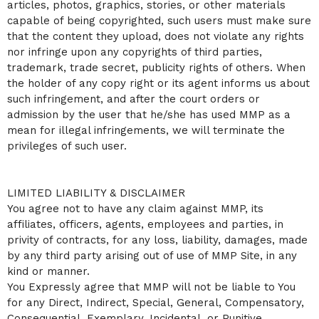
articles, photos, graphics, stories, or other materials
capable of being copyrighted, such users must make sure
that the content they upload, does not violate any rights
nor infringe upon any copyrights of third parties,
trademark, trade secret, publicity rights of others. When
the holder of any copy right or its agent informs us about
such infringement, and after the court orders or
admission by the user that he/she has used MMP as a
mean for illegal infringements, we will terminate the
privileges of such user.
LIMITED LIABILITY & DISCLAIMER
You agree not to have any claim against MMP, its
affiliates, officers, agents, employees and parties, in
privity of contracts, for any loss, liability, damages, made
by any third party arising out of use of MMP Site, in any
kind or manner.
You Expressly agree that MMP will not be liable to You
for any Direct, Indirect, Special, General, Compensatory,
Consequential, Exemplary, Incidental, or Punitive