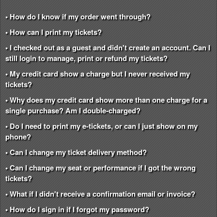
• How do I know if my order went through?
• How can I print my tickets?
• I checked out as a guest and didn't create an account. Can I
still login to manage, print or refund my tickets?
• My credit card show a charge but I never received my
tickets?
• Why does my credit card show more than one charge for a
single purchase? Am I double-charged?
• Do I need to print my e-tickets, or can I just show on my
phone?
• Can I change my ticket delivery method?
• Can I change my seat or performance if I got the wrong
tickets?
• What if I didn't receive a confirmation email or invoice?
• How do I sign in if I forgot my password?