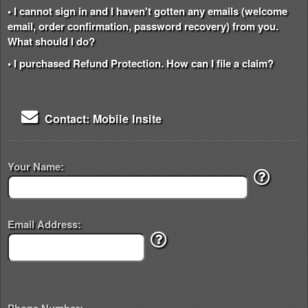
• I cannot sign in and I haven't gotten any emails (welcome
email, order confirmation, password recovery) from you.
What should I do?
• I purchased Refund Protection. How can I file a claim?
Contact: Mobile Insite
Your Name:
Email Address: