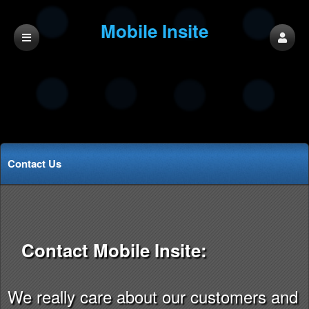
Mobile Insite
Contact Us
Contact Mobile Insite:
We really care about our customers and