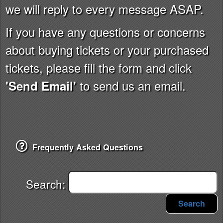
we will reply to every message ASAP.
If you have any questions or concerns
about buying tickets or your purchased
tickets, please fill the form and click
to send us an email.
'Send Email'
Frequently Asked Questions
Search:
Search