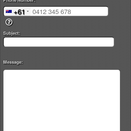
Phone Number:
+61
Subject:
Message: