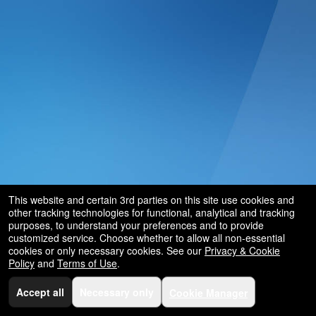
and
for
selling
merchandise
or
services
This website and certain 3rd parties on this site use cookies and
other tracking technologies for functional, analytical and tracking
purposes, to understand your preferences and to provide
customized service. Choose whether to allow all non-essential
cookies or only necessary cookies. See our
Privacy & Cookie
Policy
and
Terms of Use
.
Accept all
Necessary only
Cookie Manager